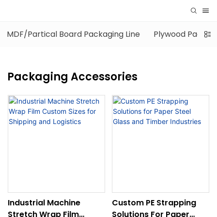
MDF/Partical Board Packaging Line
Plywood Packagi
Packaging Accessories
Industrial Machine
Custom PE Strapping
Stretch Wrap Film
Solutions For Paper