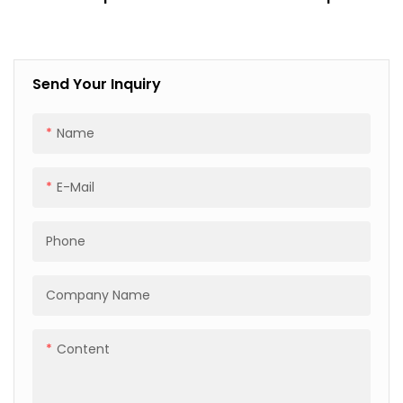
Custom Sizes For
Steel Glass And Timber
Shipping And Logistics
Industries
Send Your Inquiry
Name
E-Mail
Phone
Company Name
Content