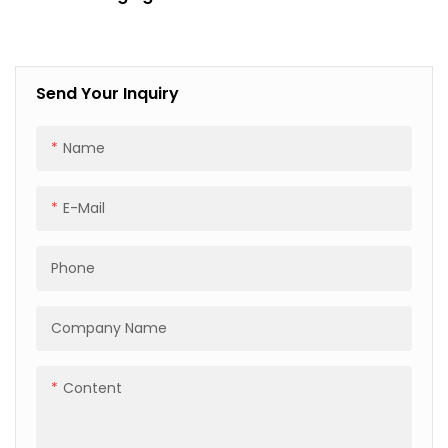
For Automotive Industry
Scratch Proof
Send Your Inquiry
Name
E-Mail
Phone
Company Name
Content