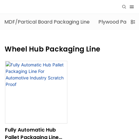
MDF/Partical Board Packaging Line
Plywood Packagi
Wheel Hub Packaging Line
Fully Automatic Hub
Pallet Packaging Line