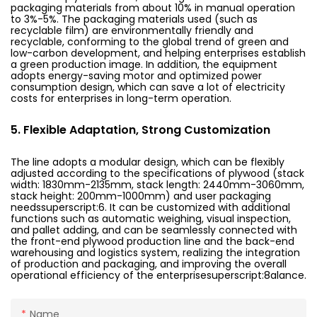
packaging materials from about 10% in manual operation
to 3%-5%. The packaging materials used (such as
recyclable film) are environmentally friendly and
recyclable, conforming to the global trend of green and
low-carbon development, and helping enterprises establish
a green production image. In addition, the equipment
adopts energy-saving motor and optimized power
consumption design, which can save a lot of electricity
costs for enterprises in long-term operation.
5. Flexible Adaptation, Strong Customization
The line adopts a modular design, which can be flexibly
adjusted according to the specifications of plywood (stack
width: 1830mm-2135mm, stack length: 2440mm-3060mm,
stack height: 200mm-1000mm) and user packaging
needssuperscript:6. It can be customized with additional
functions such as automatic weighing, visual inspection,
and pallet adding, and can be seamlessly connected with
the front-end plywood production line and the back-end
warehousing and logistics system, realizing the integration
of production and packaging, and improving the overall
operational efficiency of the enterprisesuperscript:8alance.
Name