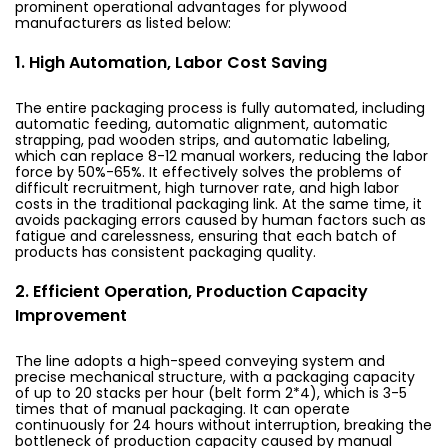
prominent operational advantages for plywood
manufacturers as listed below:
1. High Automation, Labor Cost Saving
The entire packaging process is fully automated, including
automatic feeding, automatic alignment, automatic
strapping, pad wooden strips, and automatic labeling,
which can replace 8-12 manual workers, reducing the labor
force by 50%-65%. It effectively solves the problems of
difficult recruitment, high turnover rate, and high labor
costs in the traditional packaging link. At the same time, it
avoids packaging errors caused by human factors such as
fatigue and carelessness, ensuring that each batch of
products has consistent packaging quality.
2. Efficient Operation, Production Capacity
Improvement
The line adopts a high-speed conveying system and
precise mechanical structure, with a packaging capacity
of up to 20 stacks per hour (belt form 2*4), which is 3-5
times that of manual packaging. It can operate
continuously for 24 hours without interruption, breaking the
bottleneck of production capacity caused by manual