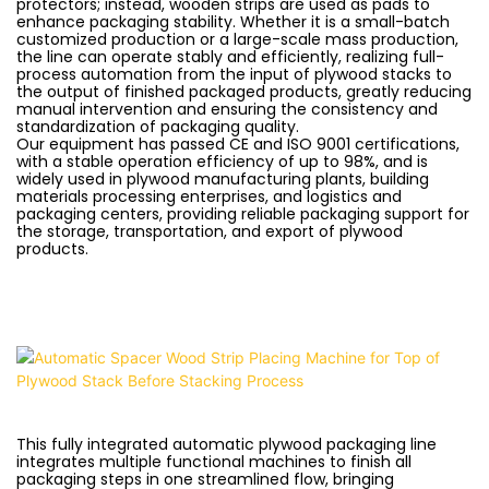
protectors; instead, wooden strips are used as pads to
enhance packaging stability. Whether it is a small-batch
customized production or a large-scale mass production,
the line can operate stably and efficiently, realizing full-
process automation from the input of plywood stacks to
the output of finished packaged products, greatly reducing
manual intervention and ensuring the consistency and
standardization of packaging quality.
Our equipment has passed CE and ISO 9001 certifications,
with a stable operation efficiency of up to 98%, and is
widely used in plywood manufacturing plants, building
materials processing enterprises, and logistics and
packaging centers, providing reliable packaging support for
the storage, transportation, and export of plywood
products.
This fully integrated automatic plywood packaging line
integrates multiple functional machines to finish all
packaging steps in one streamlined flow, bringing