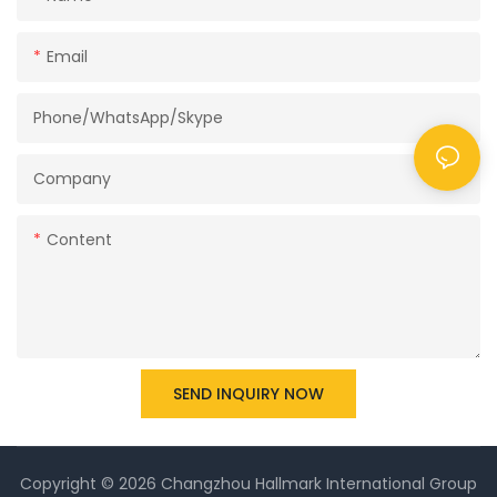
Email
Phone/WhatsApp/Skype
Company
Content
SEND INQUIRY NOW
Copyright © 2026 Changzhou Hallmark International Group