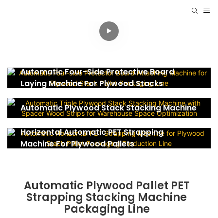
Automatic Four-Side Protective Board
Laying Machine For Plywood Stacks
Automatic Plywood Stack Stacking Machine
Horizontal Automatic PET Strapping
Machine For Plywood Pallets
Automatic Plywood Pallet PET
Strapping Stacking Machine
Packaging Line