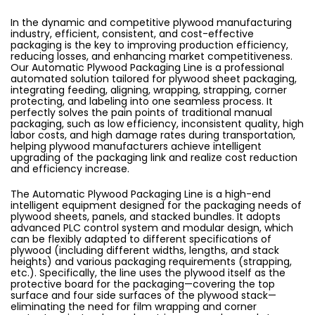
In the dynamic and competitive plywood manufacturing
industry, efficient, consistent, and cost-effective
packaging is the key to improving production efficiency,
reducing losses, and enhancing market competitiveness.
Our Automatic Plywood Packaging Line is a professional
automated solution tailored for plywood sheet packaging,
integrating feeding, aligning, wrapping, strapping, corner
protecting, and labeling into one seamless process. It
perfectly solves the pain points of traditional manual
packaging, such as low efficiency, inconsistent quality, high
labor costs, and high damage rates during transportation,
helping plywood manufacturers achieve intelligent
upgrading of the packaging link and realize cost reduction
and efficiency increase.
The Automatic Plywood Packaging Line is a high-end
intelligent equipment designed for the packaging needs of
plywood sheets, panels, and stacked bundles. It adopts
advanced PLC control system and modular design, which
can be flexibly adapted to different specifications of
plywood (including different widths, lengths, and stack
heights) and various packaging requirements (strapping,
etc.). Specifically, the line uses the plywood itself as the
protective board for the packaging—covering the top
surface and four side surfaces of the plywood stack—
eliminating the need for film wrapping and corner