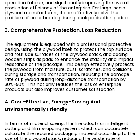
operation fatigue, and significantly improving the overall
production efficiency of the enterprise. For large-scale
plywood manufacturers, it can effectively solve the
problem of order backlog during peak production periods.
3. Comprehensive Protection, Loss Reduction
The equipment is equipped with a professional protective
design, using the plywood itself to protect the top surface
and four side surfaces of the plywood stack, and adding
wooden strips as pads to enhance the stability and impact
resistance of the package. This design effectively protects
the plywood from moisture, dust, scratches, and collisions
during storage and transportation, reducing the damage
rate of plywood during long-distance transportation by
30%-50%. This not only reduces the loss of enterprise
products but also improves customer satisfaction.
4. Cost-Effective, Energy-Saving And
Environmentally Friendly
In terms of material saving, the line adopts an intelligent
cutting and film wrapping system, which can accurately
calculate the required packaging material according to the
size of the plywood stack, reducing the waste rate of