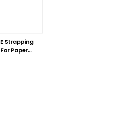
E Strapping
 For Paper
ss And Timber
s