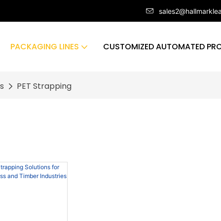
sales2@hallmarkle
PACKAGING LINES
CUSTOMIZED AUTOMATED PRO
s
PET Strapping