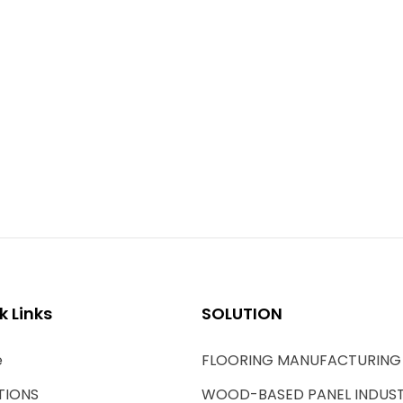
k Links
SOLUTION
e
FLOORING MANUFACTURING
TIONS
WOOD-BASED PANEL INDUS