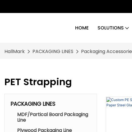
HOME
SOLUTIONS
HallMark
PACKAGING LINES
Packaging Accessorie
PET Strapping
PACKAGING LINES
MDF/Partical Board Packaging
Line
Plywood Packaging Line