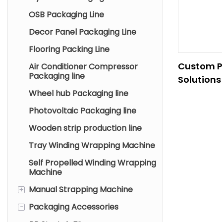
OSB Packaging Line
Decor Panel Packaging Line
Flooring Packing Line
Custom P
Air Conditioner Compressor
Packaging line
Solutions
Steel Gla
Wheel hub Packaging line
Industrie
Photovoltaic Packaging line
Wooden strip production line
Tray Winding Wrapping Machine
Self Propelled Winding Wrapping
Machine
+
Manual Strapping Machine
-
Packaging Accessories
Pneumatic Strapping
Machine