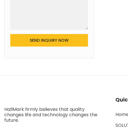
SEND INQUIRY NOW
Quic
HallMark firmly believes that quality
Hom
changes life and technology changes the
future.
SOLU