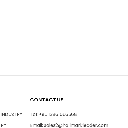
CONTACT US
 INDUSTRY
Tel: +86 13861056568
TRY
Email:
sales2@hallmarkleader.com