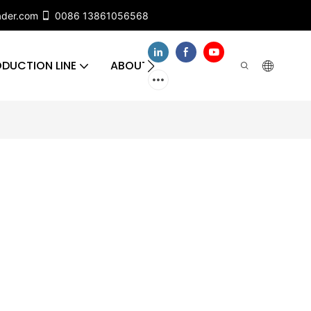
ader.com
0086 13861056568
DUCTION LINE
ABOUT US
CONTACT US
FA