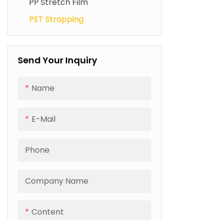
PP Stretch Film
Electric Strapping Machine
PET Strapping
Send Your Inquiry
Name
E-Mail
Phone
Company Name
Content