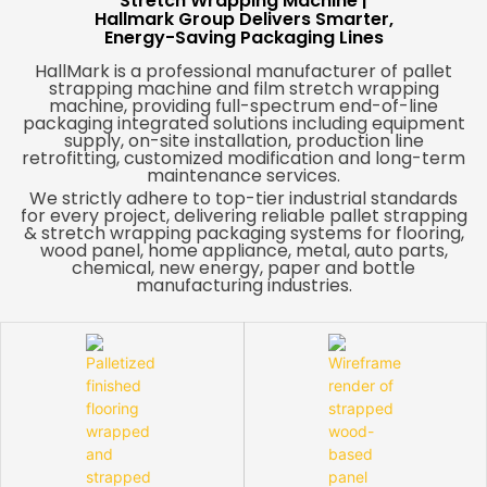
Stretch Wrapping Machine |
Hallmark Group Delivers Smarter,
Energy-Saving Packaging Lines
HallMark is a professional manufacturer of pallet
strapping machine and film stretch wrapping
machine, providing full-spectrum end-of-line
packaging integrated solutions including equipment
supply, on-site installation, production line
retrofitting, customized modification and long-term
maintenance services.
We strictly adhere to top-tier industrial standards
for every project, delivering reliable pallet strapping
& stretch wrapping packaging systems for flooring,
wood panel, home appliance, metal, auto parts,
chemical, new energy, paper and bottle
manufacturing industries.