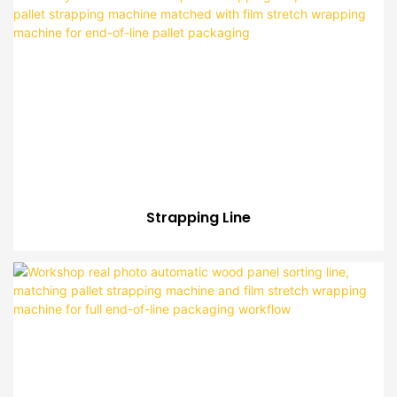
Strapping Line