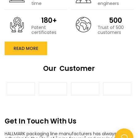
time
engineers
180+
500
Patent
Trust of 500
certificates
customers
READ MORE
Our Customer
Get In Touch With Us
HALLMARK packaging line manufacturers has always been