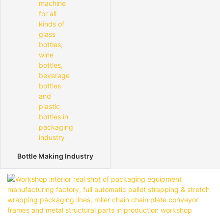
Bottle Making Industry