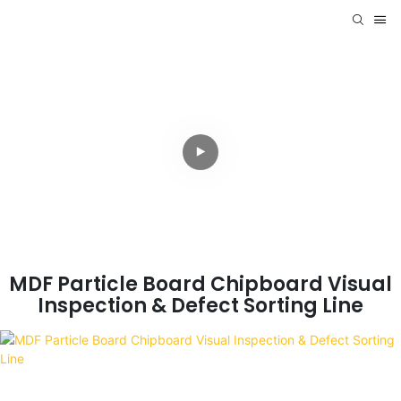
MDF Particle Board Chipboard Visual
Inspection & Defect Sorting Line