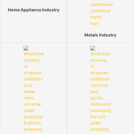
Home Appliance Industry
Metals Industry