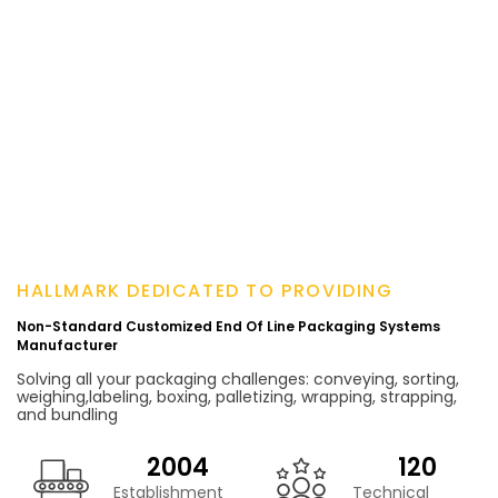
HALLMARK DEDICATED TO PROVIDING
Non-Standard Customized End Of Line Packaging Systems
Manufacturer
Solving all your packaging challenges: conveying, sorting,
weighing,labeling, boxing, palletizing, wrapping, strapping,
and bundling
2004
120
Establishment
Technical