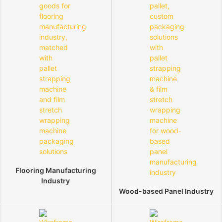
Flooring Manufacturing
Industry
Wood-based Panel Industry