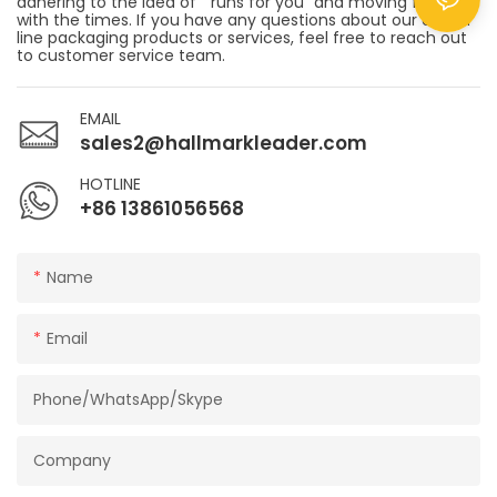
adhering to the idea of " runs for you" and moving forward
with the times. If you have any questions about our end of
line packaging products or services, feel free to reach out
to customer service team.
EMAIL
sales2@hallmarkleader.com
HOTLINE
+86 13861056568
Name
Email
Phone/WhatsApp/Skype
Company