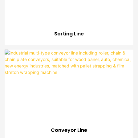
Sorting Line
Conveyor Line