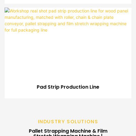
Pad Strip Production Line
INDUSTRY SOLUTIONS
Pallet Strapping Machine & Film