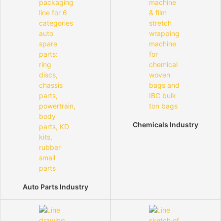
Chemicals Industry
Auto Parts Industry