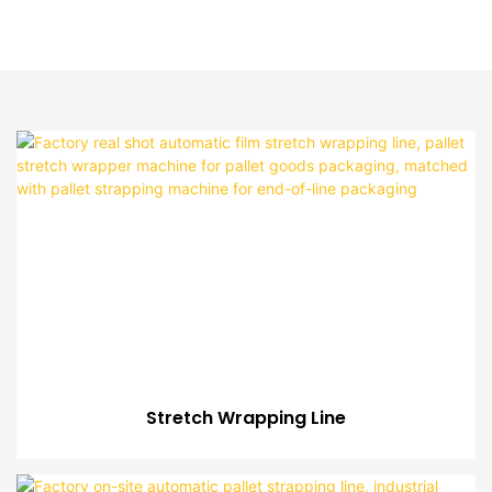
Stretch Wrapping Line