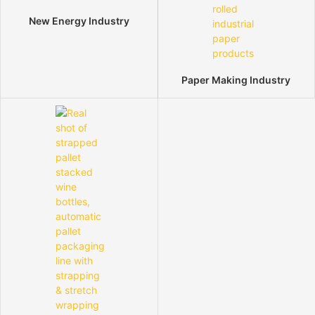
New Energy Industry
Paper Making Industry