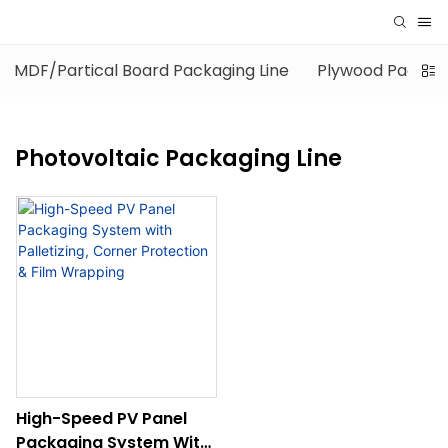
MDF/Partical Board Packaging Line
Plywood Packagi
Photovoltaic Packaging Line
High-Speed PV Panel
Packaging System With