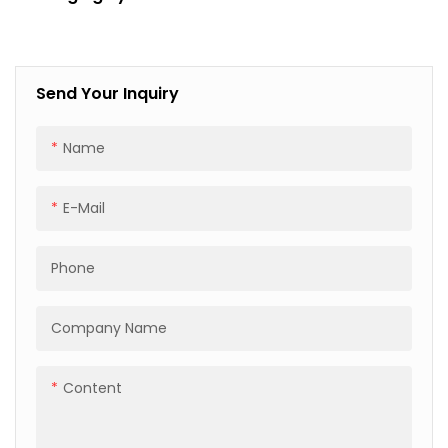
Palletizing, Corner
Protection & Film
Wrapping
Send Your Inquiry
Name
E-Mail
Phone
Company Name
Content