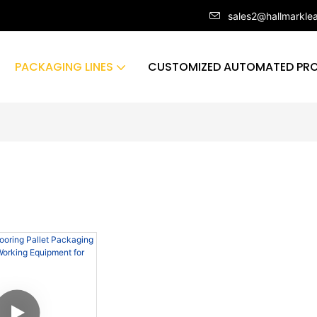
sales2@hallmarkle
PACKAGING LINES
CUSTOMIZED AUTOMATED PRO