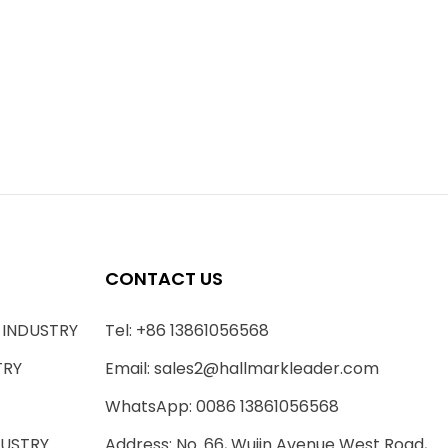
CONTACT US
 INDUSTRY
Tel: +86 13861056568
TRY
Email:
sales2@hallmarkleader.com
WhatsApp: 0086 13861056568
DUSTRY
Address: No. 66, Wujin Avenue West Road,