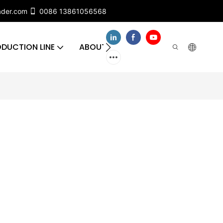
ader.com
0086 13861056568
DUCTION LINE
ABOUT US
CONTACT US
FA