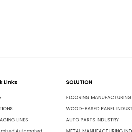
k Links
SOLUTION
e
FLOORING MANUFACTURING
TIONS
WOOD-BASED PANEL INDUS
AGING LINES
AUTO PARTS INDUSTRY
omized Automated
METAL MANUFACTURING IN