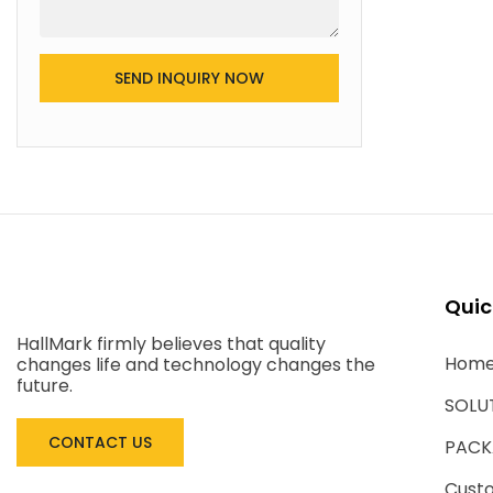
SEND INQUIRY NOW
Quic
HallMark firmly believes that quality
Hom
changes life and technology changes the
future.
SOLU
CONTACT US
PACK
Cust