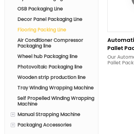
OSB Packaging Line
Decor Panel Packaging Line
Flooring Packing Line
Automati
Air Conditioner Compressor
Packaging line
Pallet Pa
On-Site 
Wheel hub Packaging line
Our Automa
Pallet Pack
Equipment
Photovoltaic Packaging line
tailor-mad
Factories
flooring ma
Wooden strip production line
fully unma
system inte
Tray Winding Wrapping Machine
conveyors,
pallet str
Self Propelled Winding Wrapping
and stretc
Machine
machine t
automatic 
+
Manual Strapping Machine
positioning,
+
Packaging Accessories
Pneumatic Strapping
and dust-pr
Machine
wrapping f