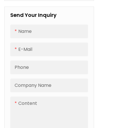
PP Stretch Film
finished flo
Electric Strapping Machine
It solves 
PET Strapping
packaging 
Send Your Inquiry
loose stack
and damp 
cross-bord
Name
transporta
duty frame
various sol
E-Mail
and SPC flo
greatly cut
and boosti
Phone
efficiency 
factories.
Company Name
Content