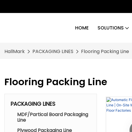
HOME
SOLUTIONS
HallMark
PACKAGING LINES
Flooring Packing Line
Flooring Packing Line
PACKAGING LINES
MDF/Partical Board Packaging
Line
Plywood Packaging Line