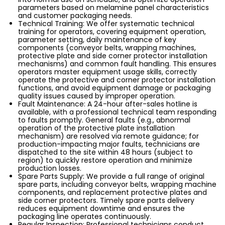
parameters based on melamine panel characteristics
and customer packaging needs.
Technical Training: We offer systematic technical
training for operators, covering equipment operation,
parameter setting, daily maintenance of key
components (conveyor belts, wrapping machines,
protective plate and side corner protector installation
mechanisms) and common fault handling. This ensures
operators master equipment usage skills, correctly
operate the protective and corner protector installation
functions, and avoid equipment damage or packaging
quality issues caused by improper operation.
Fault Maintenance: A 24-hour after-sales hotline is
available, with a professional technical team responding
to faults promptly. General faults (e.g., abnormal
operation of the protective plate installation
mechanism) are resolved via remote guidance; for
production-impacting major faults, technicians are
dispatched to the site within 48 hours (subject to
region) to quickly restore operation and minimize
production losses.
Spare Parts Supply: We provide a full range of original
spare parts, including conveyor belts, wrapping machine
components, and replacement protective plates and
side corner protectors. Timely spare parts delivery
reduces equipment downtime and ensures the
packaging line operates continuously.
Regular Inspection: Professional technicians conduct