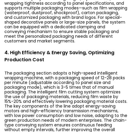
wrapping tightness according to panel specifications, and
supports multiple packaging modes—such as film wrapping
(waterproof, dustproof, shockproof), carton packaging,
and customized packaging with brand logos. For special-
shaped decorative panels or large-size panels, the system
can be equipped with a dedicated clamping and
conveying mechanism to ensure stable packaging and
meet the personalized packaging needs of different
customers and market segments.
4. High Efficiency & Energy Saving, Optimizing
Production Cost
The packaging section adopts a high-speed intelligent
wrapping machine, with a packaging speed of 12-28 packs
per minute (adjustable according to panel size and
packaging mode), which is 3-5 times that of manual
packaging. The intelligent film cutting system optimizes
the use of packaging materials, reducing film waste by
15%-20% and effectively lowering packaging material costs.
The key components of the line adopt energy-saving
motors and high-efficiency transmission mechanisms,
with low power consumption and low noise, adapting to the
green production needs of modern enterprises. The chain-
type conveying system ensures continuous feeding
without empty intervals, further improving the overall