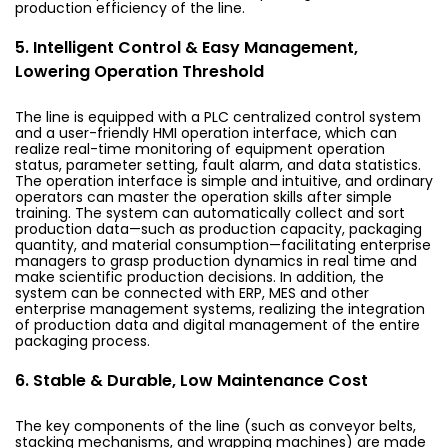
production efficiency of the line.
5. Intelligent Control & Easy Management,
Lowering Operation Threshold
The line is equipped with a PLC centralized control system
and a user-friendly HMI operation interface, which can
realize real-time monitoring of equipment operation
status, parameter setting, fault alarm, and data statistics.
The operation interface is simple and intuitive, and ordinary
operators can master the operation skills after simple
training. The system can automatically collect and sort
production data—such as production capacity, packaging
quantity, and material consumption—facilitating enterprise
managers to grasp production dynamics in real time and
make scientific production decisions. In addition, the
system can be connected with ERP, MES and other
enterprise management systems, realizing the integration
of production data and digital management of the entire
packaging process.
6. Stable & Durable, Low Maintenance Cost
The key components of the line (such as conveyor belts,
stacking mechanisms, and wrapping machines) are made