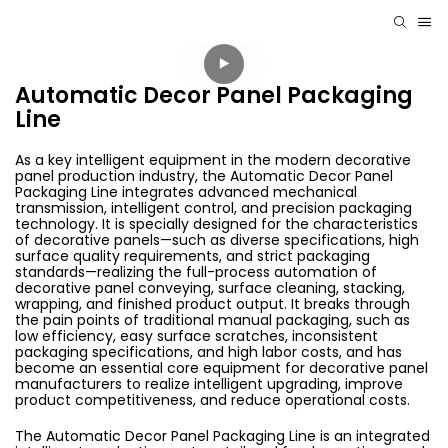
Automatic Decor Panel Packaging
Line
As a key intelligent equipment in the modern decorative
panel production industry, the Automatic Decor Panel
Packaging Line integrates advanced mechanical
transmission, intelligent control, and precision packaging
technology. It is specially designed for the characteristics
of decorative panels—such as diverse specifications, high
surface quality requirements, and strict packaging
standards—realizing the full-process automation of
decorative panel conveying, surface cleaning, stacking,
wrapping, and finished product output. It breaks through
the pain points of traditional manual packaging, such as
low efficiency, easy surface scratches, inconsistent
packaging specifications, and high labor costs, and has
become an essential core equipment for decorative panel
manufacturers to realize intelligent upgrading, improve
product competitiveness, and reduce operational costs.
The Automatic Decor Panel Packaging Line is an integrated