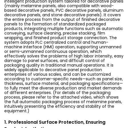
intelligent production system tailored for decorative panels
(mainly melamine panels, also compatible with wood-
based decorative panels, PVC decorative panels, aluminum
decorative panels, and stone decorative panels). It covers
the entire process from the output of finished decorative
panels to the formation of standardized packaged
products, integrating multiple functions such as automatic
conveying, surface cleaning, precise stacking, film
wrapping, and finished product storage connection. The
system adopts PLC centralized control and human-
machine interface (HMI) operation, supporting unmanned
or semi-unmanned continuous operation, which
effectively solves the problems of high labor intensity, easy
damage to panel surfaces, and difficult control of
packaging quality in traditional manual operations. It is
widely applicable to decorative panel production
enterprises of various scales, and can be customized
according to customer-specific needs—such as panel size,
thickness, surface material, and packaging specifications—
to fully meet the diverse production and market demands
of different enterprises. (For details of the packaging
process, please refer to the attached video, which shows
the full automatic packaging process of melamine panels,
intuitively presenting the efficiency and stability of the
equipment.)
1. Professional Surface Protection, Ensuring