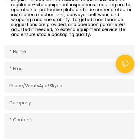
regular on-site equipment inspections, focusing on the
operation of protective plate and side corner protector
installation mechanisms, conveyor belt wear, and
wrapping machine stability. Targeted maintenance
suggestions are provided, and operation parameters
adjusted if needed, to extend equipment service life
and ensure stable packaging quality.
Name
Email
Phone/WhatsApp/Skype
Company
Content