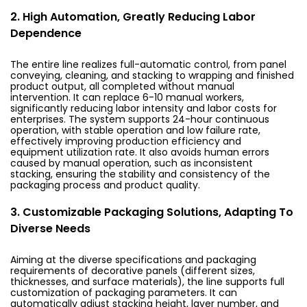
2. High Automation, Greatly Reducing Labor
Dependence
The entire line realizes full-automatic control, from panel
conveying, cleaning, and stacking to wrapping and finished
product output, all completed without manual
intervention. It can replace 6-10 manual workers,
significantly reducing labor intensity and labor costs for
enterprises. The system supports 24-hour continuous
operation, with stable operation and low failure rate,
effectively improving production efficiency and
equipment utilization rate. It also avoids human errors
caused by manual operation, such as inconsistent
stacking, ensuring the stability and consistency of the
packaging process and product quality.
3. Customizable Packaging Solutions, Adapting To
Diverse Needs
Aiming at the diverse specifications and packaging
requirements of decorative panels (different sizes,
thicknesses, and surface materials), the line supports full
customization of packaging parameters. It can
automatically adjust stacking height, layer number, and