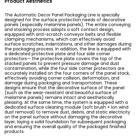
Product Aesthetics
The Automatic Decor Panel Packaging Line is specially
designed for the surface protection needs of decorative
panels (especially melamine panels). The entire conveying
and stacking process adopts a soft contact design,
equipped with anti-scratch conveyor belts and flexible
clamping mechanisms, which can effectively avoid
surface scratches, indentations, and other damages during
the packaging process. In addition, the line is equipped with
a dedicated protective plate and four side corner
protectors— the protective plate covers the top of the
stacked panels to prevent pressure damage and dust
contamination, while the four side corner protectors are
accurately installed on the four corners of the panel stack,
effectively avoiding corner collision, deformation, and
damage during packaging and transportation. These
designs ensure that the decorative surface of the panel
(such as the wear-resistant and beautiful surface of
melamine panels) remains intact and aesthetically
pleasing. At the same time, the system is equipped with a
dedicated surface cleaning module (soft brush + ion wind
dust removal) to remove dust, debris, and static electricity
on the panel surface without damaging the decorative
layer, laying a solid foundation for subsequent packaging
and ensuring the overall quality of the packaged finished
products.