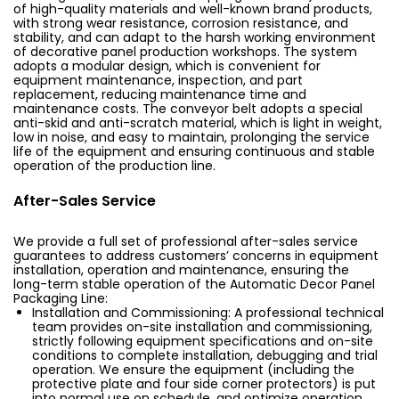
of high-quality materials and well-known brand products,
with strong wear resistance, corrosion resistance, and
stability, and can adapt to the harsh working environment
of decorative panel production workshops. The system
adopts a modular design, which is convenient for
equipment maintenance, inspection, and part
replacement, reducing maintenance time and
maintenance costs. The conveyor belt adopts a special
anti-skid and anti-scratch material, which is light in weight,
low in noise, and easy to maintain, prolonging the service
life of the equipment and ensuring continuous and stable
operation of the production line.
After-Sales Service
We provide a full set of professional after-sales service
guarantees to address customers’ concerns in equipment
installation, operation and maintenance, ensuring the
long-term stable operation of the Automatic Decor Panel
Packaging Line:
Installation and Commissioning: A professional technical
team provides on-site installation and commissioning,
strictly following equipment specifications and on-site
conditions to complete installation, debugging and trial
operation. We ensure the equipment (including the
protective plate and four side corner protectors) is put
into normal use on schedule, and optimize operation