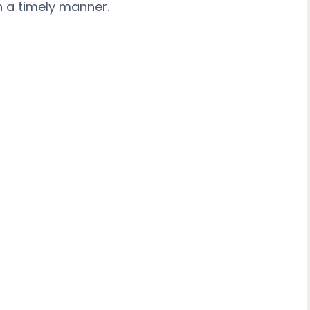
n a timely manner.