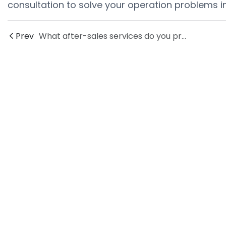
consultation to solve your operation problems i
Prev
What after-sales services do you provide for end of line packaging?