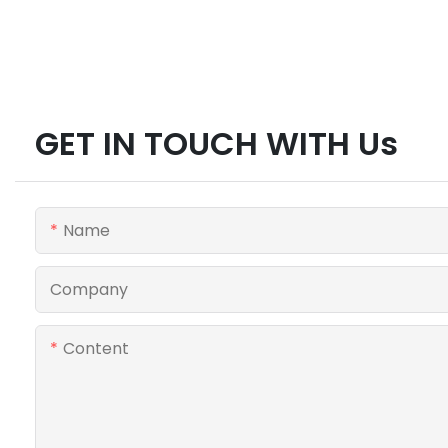
GET IN TOUCH WITH Us
Name
Company
Content