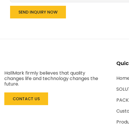
SEND INQUIRY NOW
Quic
HallMark firmly believes that quality
Hom
changes life and technology changes the
future.
SOLU
CONTACT US
PACK
Cust
Produ