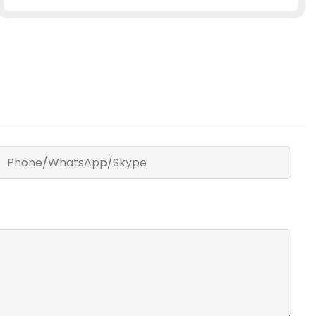
Phone/WhatsApp/Skype