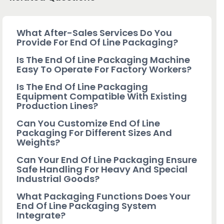
What After-Sales Services Do You
Provide For End Of Line Packaging?
Is The End Of Line Packaging Machine
Easy To Operate For Factory Workers?
Is The End Of Line Packaging
Equipment Compatible With Existing
Production Lines?
Can You Customize End Of Line
Packaging For Different Sizes And
Weights?
Can Your End Of Line Packaging Ensure
Safe Handling For Heavy And Special
Industrial Goods?
What Packaging Functions Does Your
End Of Line Packaging System
Integrate?