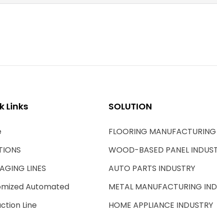
k Links
SOLUTION
e
FLOORING MANUFACTURING
TIONS
WOOD-BASED PANEL INDUS
AGING LINES
AUTO PARTS INDUSTRY
omized Automated
METAL MANUFACTURING IN
ction Line
HOME APPLIANCE INDUSTRY