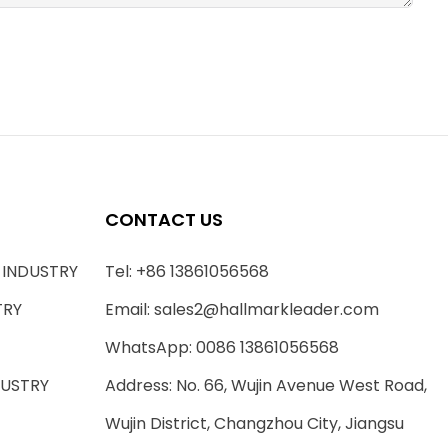
CONTACT US
 INDUSTRY
Tel: +86 13861056568
TRY
Email:
sales2@hallmarkleader.com
WhatsApp: 0086 13861056568
DUSTRY
Address: No. 66, Wujin Avenue West Road,
Wujin District, Changzhou City, Jiangsu