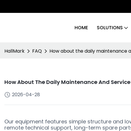
HOME
SOLUTIONS
HallMark
FAQ
How about the daily maintenance an
How About The Daily Maintenance And Service 
2026-04-28
Our equipment features simple structure and l
remote technical support, long-term spare parts