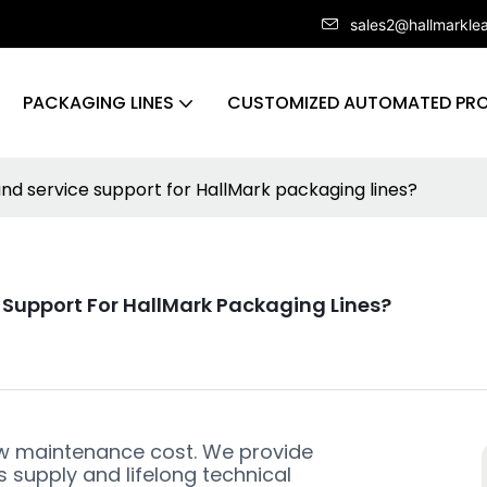
sales2@hallmarkle
PACKAGING LINES
CUSTOMIZED AUTOMATED PRO
d service support for HallMark packaging lines?
Support For HallMark Packaging Lines?
ow maintenance cost. We provide
 supply and lifelong technical