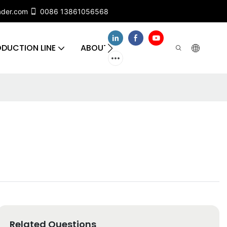
ader.com
0086 13861056568
DUCTION LINE
ABOUT US
CONTACT US
FA
Related Questions