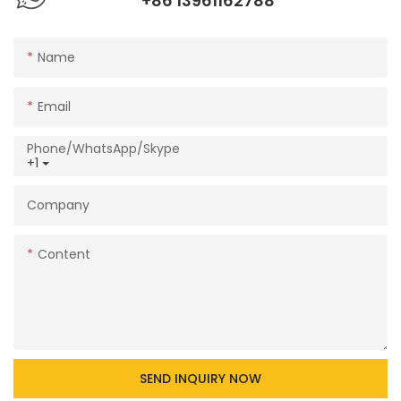
+86 13961162788
Name
Email
Phone/WhatsApp/Skype
+1
Company
Content
SEND INQUIRY NOW