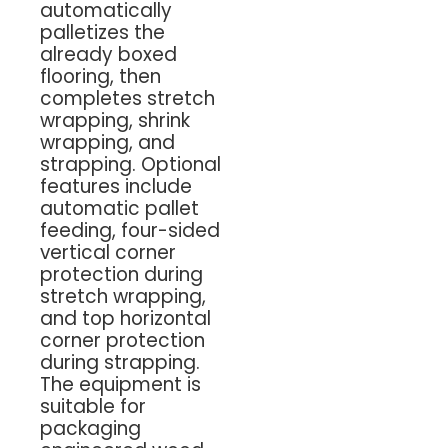
automatically
palletizes the
already boxed
flooring, then
completes stretch
wrapping, shrink
wrapping, and
strapping. Optional
features include
automatic pallet
feeding, four-sided
vertical corner
protection during
stretch wrapping,
and top horizontal
corner protection
during strapping.
The equipment is
suitable for
packaging