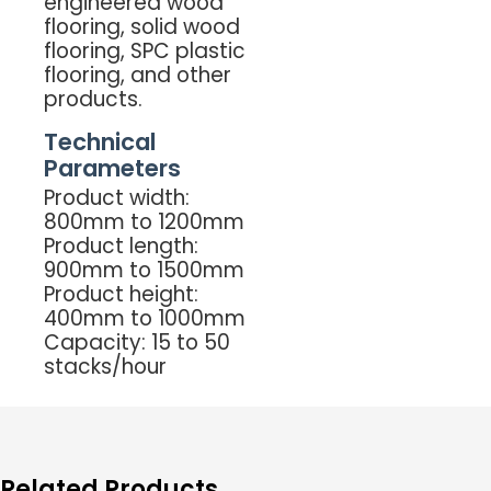
engineered wood
flooring, solid wood
flooring, SPC plastic
flooring, and other
products.
Technical
Parameters
Product width:
800mm to 1200mm
Product length:
900mm to 1500mm
Product height:
400mm to 1000mm
Capacity: 15 to 50
stacks/hour
Related Products