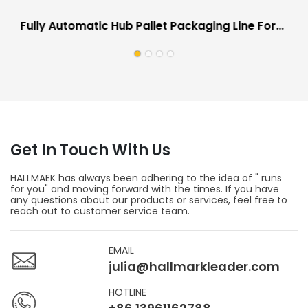
Fully Automatic Hub Pallet Packaging Line For
Automotive Industry Scratch Proof
Get In Touch With Us
HALLMAEK has always been adhering to the idea of " runs
for you" and moving forward with the times. If you have
any questions about our products or services, feel free to
reach out to customer service team.
EMAIL
julia@hallmarkleader.com
HOTLINE