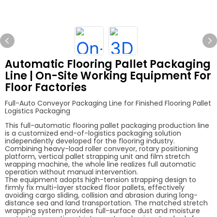
Automatic Flooring Pallet Packaging
Line | On-Site Working Equipment For
Floor Factories
Full-Auto Conveyor Packaging Line for Finished Flooring Pallet
Logistics Packaging
This full-automatic flooring pallet packaging production line
is a customized end-of-logistics packaging solution
independently developed for the flooring industry.
Combining heavy-load roller conveyor, rotary positioning
platform, vertical pallet strapping unit and film stretch
wrapping machine, the whole line realizes full automatic
operation without manual intervention.
The equipment adopts high-tension strapping design to
firmly fix multi-layer stacked floor pallets, effectively
avoiding cargo sliding, collision and abrasion during long-
distance sea and land transportation. The matched stretch
wrapping system provides full-surface dust and moisture