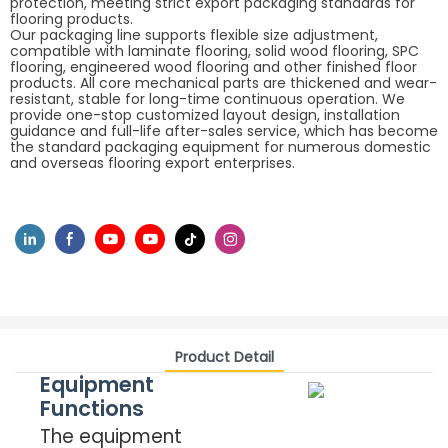
protection, meeting strict export packaging standards for
flooring products.
Our packaging line supports flexible size adjustment,
compatible with laminate flooring, solid wood flooring, SPC
flooring, engineered wood flooring and other finished floor
products. All core mechanical parts are thickened and wear-
resistant, stable for long-time continuous operation. We
provide one-stop customized layout design, installation
guidance and full-life after-sales service, which has become
the standard packaging equipment for numerous domestic
and overseas flooring export enterprises.
Product Detail
Equipment
Functions
The equipment