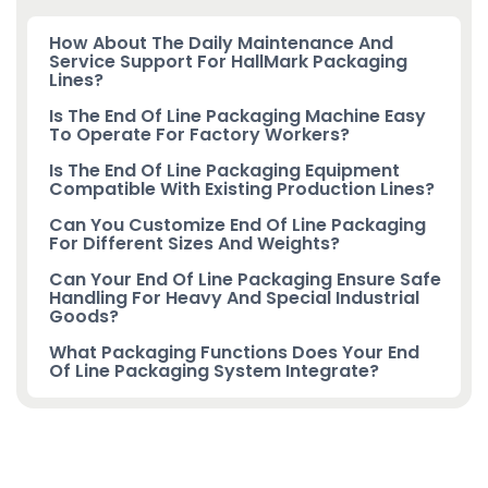
How About The Daily Maintenance And
Service Support For HallMark Packaging
Lines?
Is The End Of Line Packaging Machine Easy
To Operate For Factory Workers?
Is The End Of Line Packaging Equipment
Compatible With Existing Production Lines?
Can You Customize End Of Line Packaging
For Different Sizes And Weights?
Can Your End Of Line Packaging Ensure Safe
Handling For Heavy And Special Industrial
Goods?
What Packaging Functions Does Your End
Of Line Packaging System Integrate?