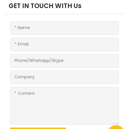
GET IN TOUCH WITH Us
Name
Email
Phone/WhatsApp/Skype
Company
Content