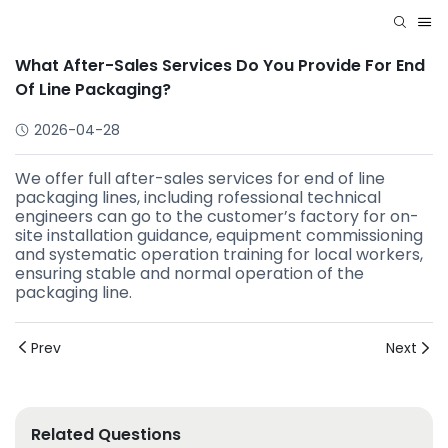
What After-Sales Services Do You Provide For End
Of Line Packaging?
2026-04-28
We offer full after-sales services for end of line
packaging lines, including rofessional technical
engineers can go to the customer’s factory for on-
site installation guidance, equipment commissioning
and systematic operation training for local workers,
ensuring stable and normal operation of the
packaging line.
Prev
Next
Related Questions