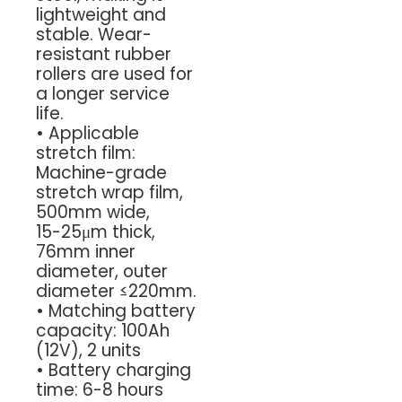
lightweight and
stable. Wear-
resistant rubber
rollers are used for
a longer service
life.
•
Applicable
stretch film:
Machine-grade
stretch wrap film,
500mm wide,
15-25μm thick,
76mm inner
diameter, outer
diameter ≤220mm.
•
Matching battery
capacity: 100Ah
(12V), 2 units
•
Battery charging
time: 6-8 hours