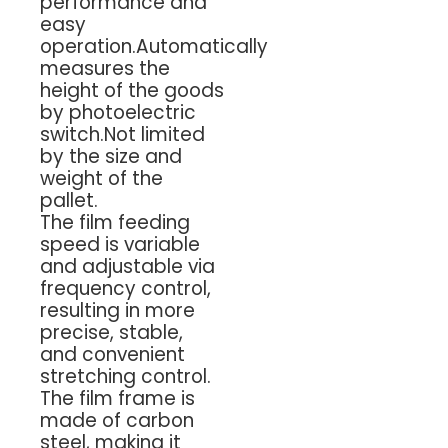
performance and
easy
operation.Automatically
measures the
height of the goods
by photoelectric
switch.Not limited
by the size and
weight of the
pallet.
The film feeding
speed is variable
and adjustable via
frequency control,
resulting in more
precise, stable,
and convenient
stretching control.
The film frame is
made of carbon
steel, making it