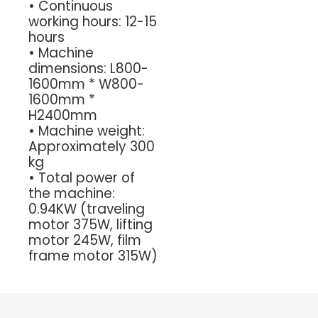
•
Continuous
working hours: 12-15
hours
•
Machine
dimensions: L800-
1600mm * W800-
1600mm *
H2400mm
•
Machine weight:
Approximately 300
kg
•
Total power of
the machine:
0.94KW (traveling
motor 375W, lifting
motor 245W, film
frame motor 315W)