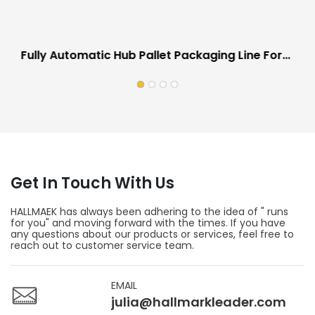
Fully Automatic Hub Pallet Packaging Line For
Automotive Industry Scratch Proof
Get In Touch With Us
HALLMAEK has always been adhering to the idea of " runs
for you" and moving forward with the times. If you have
any questions about our products or services, feel free to
reach out to customer service team.
EMAIL
julia@hallmarkleader.com