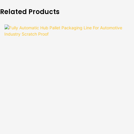
Related Products