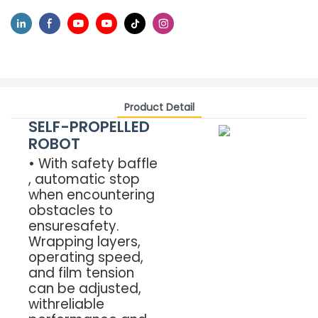
Product Detail
SELF-PROPELLED
ROBOT
• With safety baffle
, automatic stop
when encountering
obstacles to
ensuresafety.
Wrapping layers,
operating speed,
and film tension
can be adjusted,
withreliable