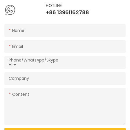
HOTLINE
+86 13961162788
Name
Email
Phone/WhatsApp/Skype
+1
Company
Content