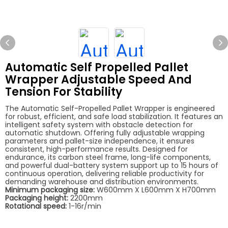
Automatic Self Propelled Pallet
Wrapper Adjustable Speed And
Tension For Stability
The Automatic Self-Propelled Pallet Wrapper is engineered
for robust, efficient, and safe load stabilization. It features an
intelligent safety system with obstacle detection for
automatic shutdown. Offering fully adjustable wrapping
parameters and pallet-size independence, it ensures
consistent, high-performance results. Designed for
endurance, its carbon steel frame, long-life components,
and powerful dual-battery system support up to 15 hours of
continuous operation, delivering reliable productivity for
demanding warehouse and distribution environments.
Minimum packaging size:
W600mm X L600mm X H700mm
Packaging height:
2200mm
Rotational speed:
1-16r/min