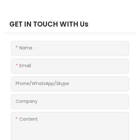
GET IN TOUCH WITH Us
Name
Email
Phone/WhatsApp/Skype
Company
Content