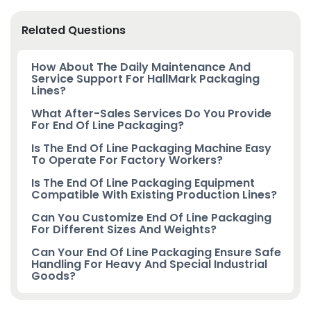
Related Questions
How About The Daily Maintenance And
Service Support For HallMark Packaging
Lines?
What After-Sales Services Do You Provide
For End Of Line Packaging?
Is The End Of Line Packaging Machine Easy
To Operate For Factory Workers?
Is The End Of Line Packaging Equipment
Compatible With Existing Production Lines?
Can You Customize End Of Line Packaging
For Different Sizes And Weights?
Can Your End Of Line Packaging Ensure Safe
Handling For Heavy And Special Industrial
Goods?