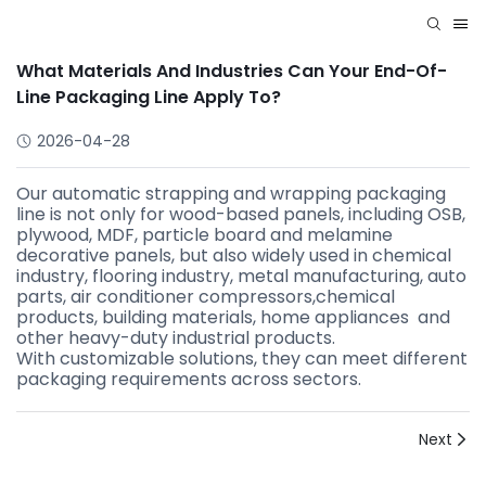
What Materials And Industries Can Your End-Of-
Line Packaging Line Apply To?
2026-04-28
Our automatic strapping and wrapping packaging
line is not only for wood-based panels, including OSB,
plywood, MDF, particle board and melamine
decorative panels, but also widely used in chemical
industry, flooring industry, metal manufacturing, auto
parts, air conditioner compressors,chemical
products, building materials, home appliances and
other heavy-duty industrial products.
With customizable solutions, they can meet different
packaging requirements across sectors.
Next