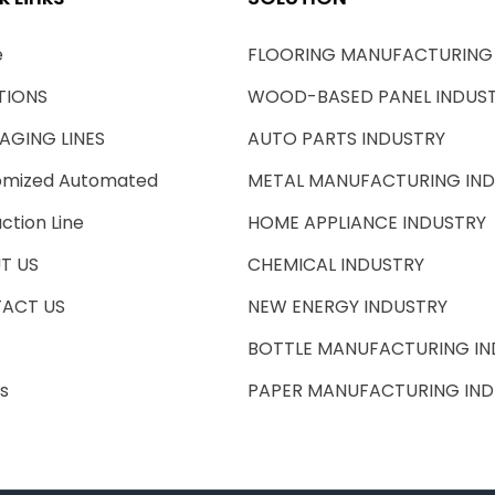
e
FLOORING MANUFACTURING
TIONS
WOOD-BASED PANEL INDUS
AGING LINES
AUTO PARTS INDUSTRY
omized Automated
METAL MANUFACTURING IN
ction Line
HOME APPLIANCE INDUSTRY
T US
CHEMICAL INDUSTRY
ACT US
NEW ENERGY INDUSTRY
BOTTLE MANUFACTURING IN
s
PAPER MANUFACTURING IND