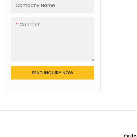
Company Name
Content
SEND INQUIRY NOW
Quic