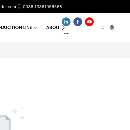
ader.com
0086 13861056568
DUCTION LINE
ABOUT US
CONTACT US
FA