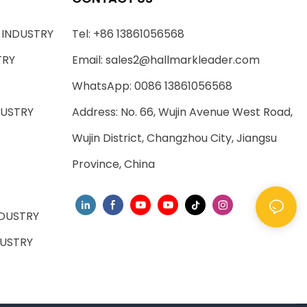
 INDUSTRY
Tel: +86 13861056568
TRY
Email:
sales2@hallmarkleader.com
WhatsApp: 0086 13861056568
DUSTRY
Address: No. 66, Wujin Avenue West Road,
Wujin District, Changzhou City, Jiangsu
Province, China
DUSTRY
USTRY