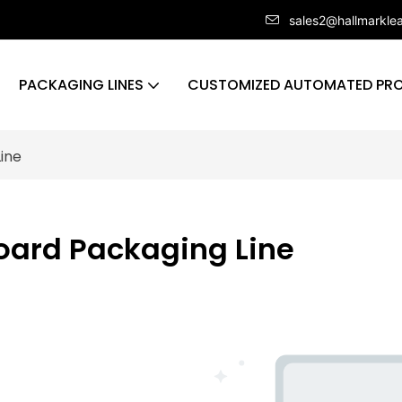
sales2@hallmarkle
PACKAGING LINES
CUSTOMIZED AUTOMATED PRO
ine
oard Packaging Line