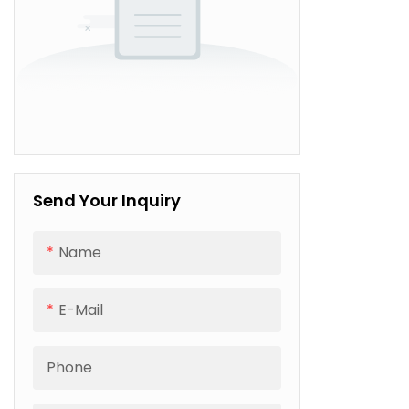
Send Your Inquiry
Name
E-Mail
Phone