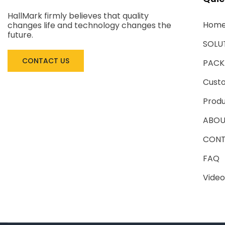
HallMark firmly believes that quality
Hom
changes life and technology changes the
future.
SOLU
CONTACT US
PACK
Cust
Produ
ABOU
CONT
FAQ
Video