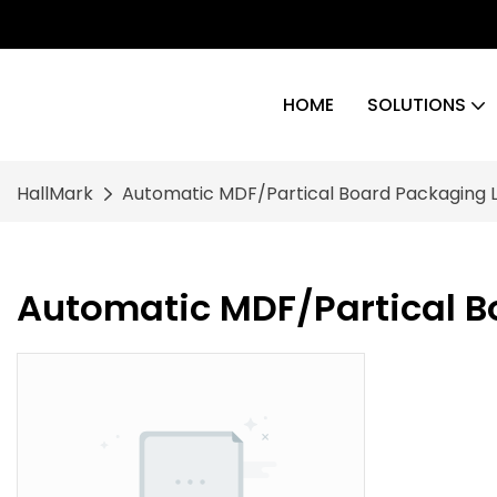
HOME
SOLUTIONS
HallMark
Automatic MDF/Partical Board Packaging L
Automatic MDF/Partical B