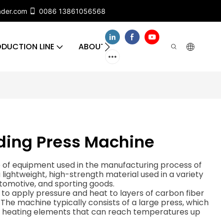
ader.com
0086 13861056568
DUCTION LINE
ABOUT US
CONTACT US
FA
ding Press Machine
e of equipment used in the manufacturing process of
 lightweight, high-strength material used in a variety
utomotive, and sporting goods.
to apply pressure and heat to layers of carbon fiber
The machine typically consists of a large press, which
nd heating elements that can reach temperatures up