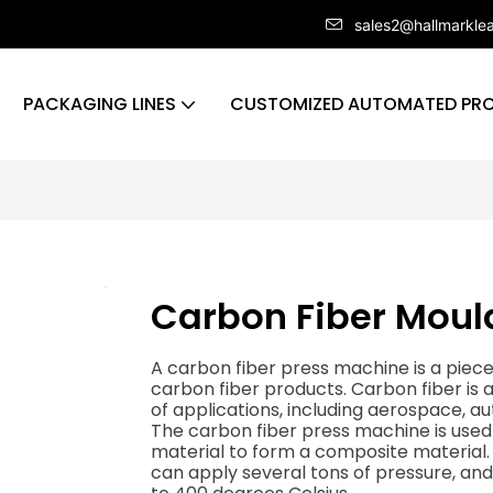
sales2@hallmarkle
PACKAGING LINES
CUSTOMIZED AUTOMATED PRO
Carbon Fiber Moul
A carbon fiber press machine is a piec
carbon fiber products. Carbon fiber is a
of applications, including aerospace, a
The carbon fiber press machine is used 
material to form a composite material. 
can apply several tons of pressure, a