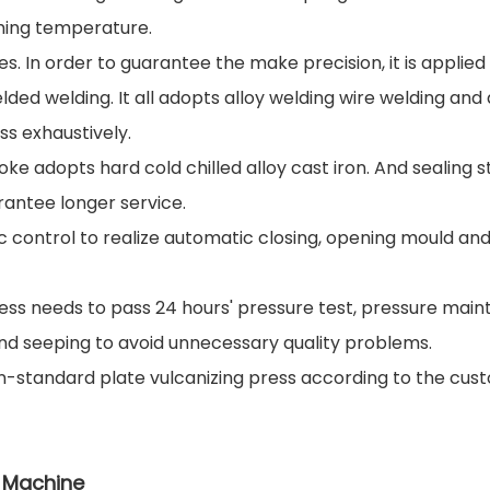
aming temperature.
. In order to guarantee the make precision, it is applied
ded welding. It all adopts alloy welding wire welding and 
s exhaustively.
e adopts hard cold chilled alloy cast iron. And sealing 
rantee longer service.
 control to realize automatic closing, opening mould and 
press needs to pass 24 hours' pressure test, pressure main
nd seeping to avoid unnecessary quality problems.
n-standard plate vulcanizing press according to the cust
s Machine