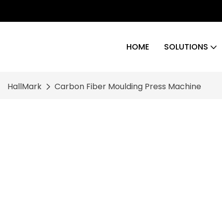
HOME
SOLUTIONS
HallMark
Carbon Fiber Moulding Press Machine