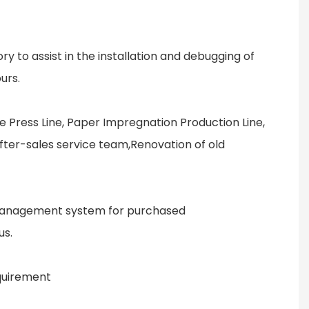
ry to assist in the installation and debugging of
urs.
e Press Line, Paper Impregnation Production Line,
after-sales service team,Renovation of old
ty management system for purchased
us.
equirement