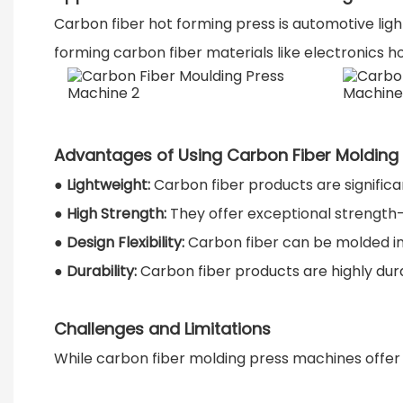
Carbon fiber hot forming press is automotive light
forming carbon fiber materials like electronics h
Advantages of Using Carbon Fiber Molding
●
Lightweight:
Carbon fiber products are significa
●
High Strength:
They offer exceptional strength-
●
Design Flexibility:
Carbon fiber can be molded i
●
Durability:
Carbon fiber products are highly dura
Challenges and Limitations
While carbon fiber molding press machines offer m