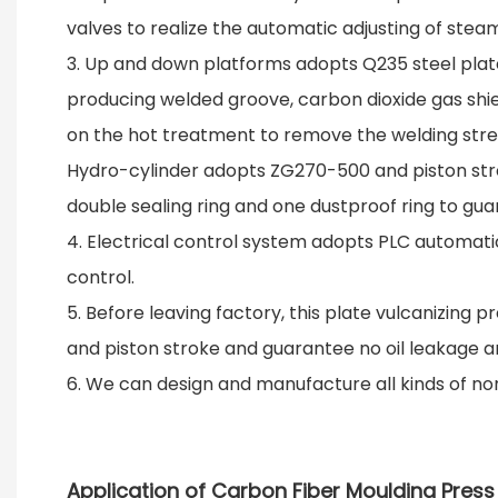
valves to realize the automatic adjusting of ste
3. Up and down platforms adopts Q235 steel plates
producing welded groove, carbon dioxide gas shiel
on the hot treatment to remove the welding stres
Hydro-cylinder adopts ZG270-500 and piston strok
double sealing ring and one dustproof ring to gua
4. Electrical control system adopts PLC automatic
control.
5. Before leaving factory, this plate vulcanizing 
and piston stroke and guarantee no oil leakage a
6. We can design and manufacture all kinds of no
Application of Carbon Fiber Moulding Pres