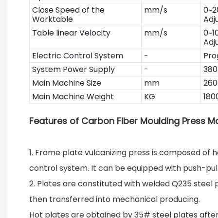
Close Speed of the
mm/s
0~2
Worktable
Adj
Table linear Velocity
mm/s
0~1
Adj
Electric Control System
-
Pro
System Power Supply
-
380
Main Machine Size
mm
260
Main Machine Weight
KG
180
Features of Carbon Fiber Moulding Press M
1. Frame plate vulcanizing press is composed of ho
control system. It can be equipped with push-pu
2. Plates are constituted with welded Q235 steel 
then transferred into mechanical producing.
Hot plates are obtained by 35# steel plates after 