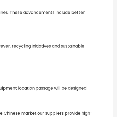
hines. These advancements include better
er, recycling initiatives and sustainable
uipment location,passage will be designed
he Chinese market,our suppliers provide high-