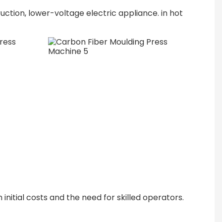
ruction, lower-voltage electric appliance. in hot
nitial costs and the need for skilled operators.