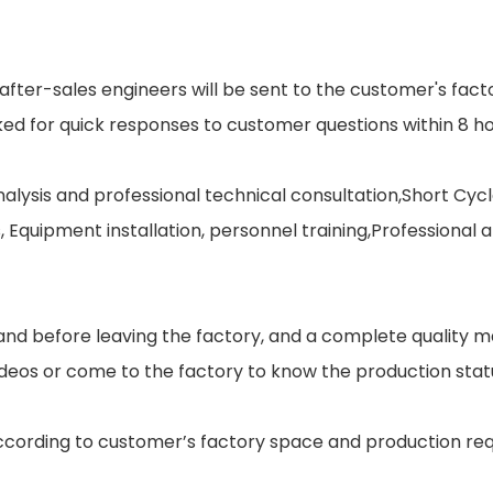
after-sales engineers will be sent to the customer's facto
sked for quick responses to customer questions within 8 ho
alysis and professional technical consultation,Short Cycl
Equipment installation, personnel training,Professional 
on and before leaving the factory, and a complete quali
eos or come to the factory to know the production stat
 according to customer’s factory space and production r