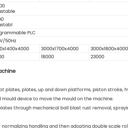
00
ustable
00
ustabl
grammable PLC
V/50Hz
0x1400x4000
3000x1700x4000
3000x1800x4000
00
18000
23000
achine
t plates, plates, up and down platforms, piston stroke, hy
ll mould device to move the mould on the machine.
plates through mechanical ball blast rust removal, sprayin
normalizing handling and then adopting double scale rollin