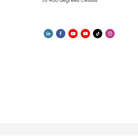
to 400 degrees Celsius.