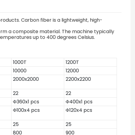
oducts. Carbon fiber is a lightweight, high-
form a composite material. The machine typically
 temperatures up to 400 degrees Celsius.
1000T
1200T
10000
12000
2000x2000
2200x2200
22
22
Φ360x1 pcs
Φ400x1 pcs
Φ100x4 pcs
Φ120x4 pcs
25
25
800
900