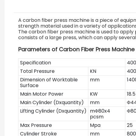
A carbon fiber press machine is a piece of equipm
strength material used in a variety of applicatio
The carbon fiber press machine is used to apply 
consists of a large press, which can apply sever
Parameters of Carbon Fiber Press Machine
Specification
40
Total Pressure
KN
40
Dimension of Worktable
mm
140
Surface
Main Motor Power
KW
18.5
Main Cylinder (Dxquantity)
mm
Φ44
Lifting Cylinder (Dxquantity)
mΦ80x4
Φ80
pcsm
Max Pressure
Mpa
25
Cylinder Stroke
mm
800