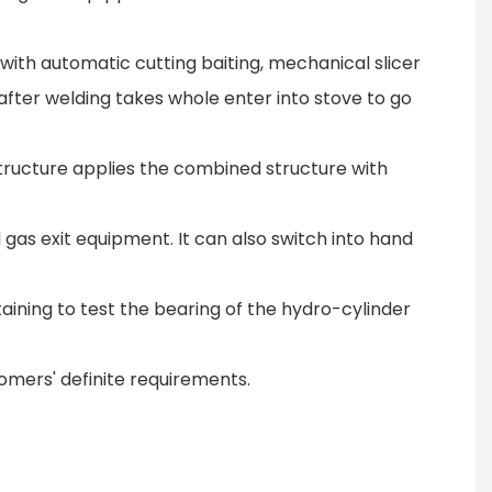
 with automatic cutting baiting, mechanical slicer
after welding takes whole enter into stove to go
structure applies the combined structure with
gas exit equipment. It can also switch into hand
taining to test the bearing of the hydro-cylinder
omers' definite requirements.