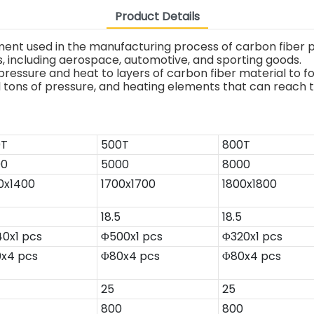
Product Details
ent used in the manufacturing process of carbon fiber pr
ns, including aerospace, automotive, and sporting goods.
pressure and heat to layers of carbon fiber material to 
al tons of pressure, and heating elements that can reach
0T
500T
800T
00
5000
8000
0x1400
1700x1700
1800x1800
18.5
18.5
0x1 pcs
Φ500x1 pcs
Φ320x1 pcs
x4 pcs
Φ80x4 pcs
Φ80x4 pcs
25
25
800
800