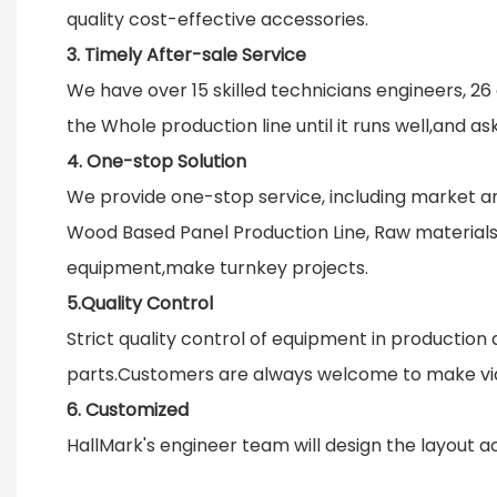
quality cost-effective accessories.
3. Timely After-sale Service
We have over 15 skilled technicians engineers, 26 
the Whole production line until it runs well,and a
4. One-stop Solution
We provide one-stop service, including market an
Wood Based Panel Production Line, Raw materials, 
equipment,make turnkey projects.
5.Quality Control
Strict quality control of equipment in producti
parts.Customers are always welcome to make vid
6. Customized
HallMark's engineer team will design the layout