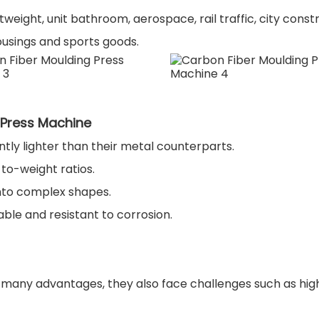
weight, unit bathroom, aerospace, rail traffic, city const
ousings and sports goods.
 Press Machine
ntly lighter than their metal counterparts.
to-weight ratios.
nto complex shapes.
ble and resistant to corrosion.
any advantages, they also face challenges such as high i