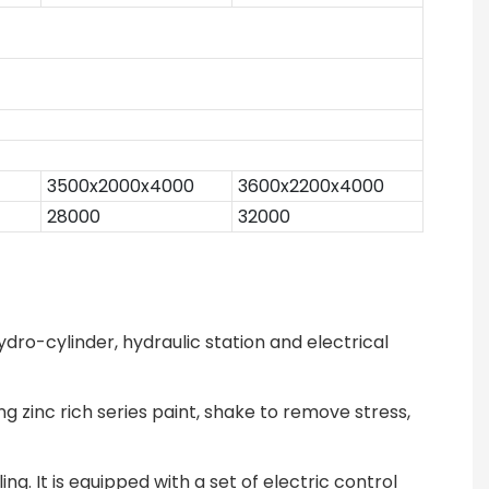
3500x2000x4000
3600x2200x4000
28000
32000
dro-cylinder, hydraulic station and electrical
g zinc rich series paint, shake to remove stress,
g. It is equipped with a set of electric control