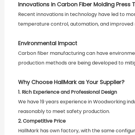
Innovations in Carbon Fiber Molding Press
Recent innovations in technology have led to mo
temperature control, automation, and improved 
Environmental Impact
Carbon fiber manufacturing can have environmenta
production methods are being developed to mitig
Why Choose HallMark as Your Supplier?
1. Rich Experience and Professional Design
We have 19 years experience in Woodworking indu
reasonably to meet safety production.
2. Competitive Price
HallMark has own factory, with the same configura