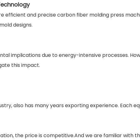
 Technology
re efficient and precise carbon fiber molding press mac
mold designs.
l implications due to energy-intensive processes. Howev
ate this impact.
stry, also has many years exporting experience. Each eq
tion, the price is competitive.And we are familiar with t