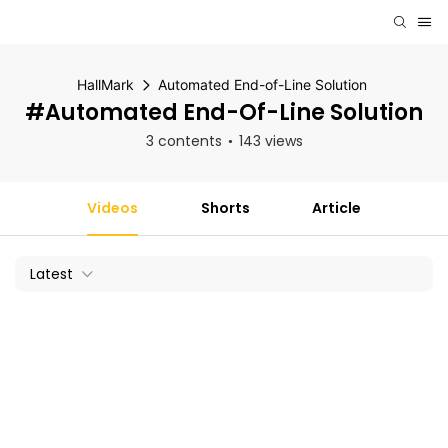
HallMark
Automated End-of-Line Solution
#Automated End-Of-Line Solution
3 contents
143 views
Videos
Shorts
Article
Latest