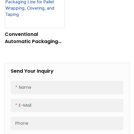
Conventional
Automatic Packaging
Line For Pallet
Wrapping, Covering,
And Taping
Send Your Inquiry
Name
E-Mail
Phone