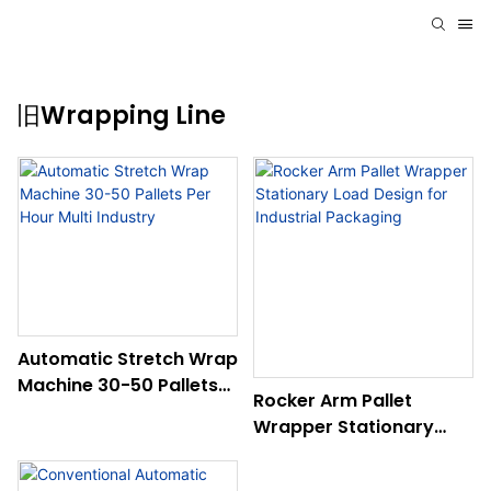
旧Wrapping Line
Automatic Stretch Wrap
Machine 30-50 Pallets
Rocker Arm Pallet
Per Hour Multi Industry
Wrapper Stationary
Load Design For
Industrial Packaging