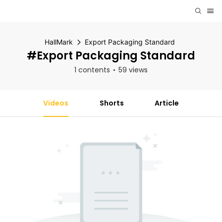
HallMark
Export Packaging Standard
#Export Packaging Standard
1 contents
59 views
Videos
Shorts
Article