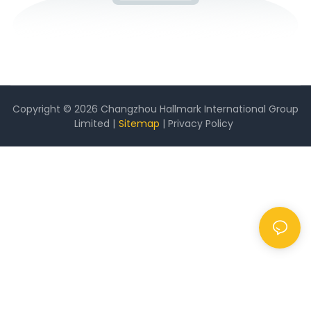
Copyright © 2026 Changzhou Hallmark International Group
Limited |
Sitemap
|
Privacy Policy