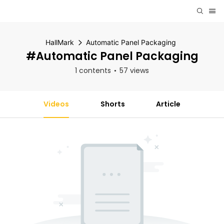
HallMark
Automatic Panel Packaging
#Automatic Panel Packaging
1 contents
57 views
Videos
Shorts
Article