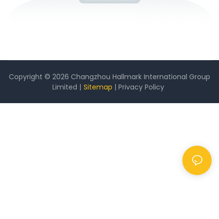
Copyright © 2026 Changzhou Hallmark International Group
Limited |
Sitemap
|
Privacy Policy