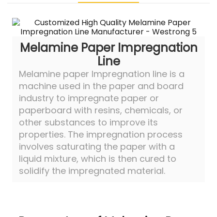
Melamine Paper Impregnation
Line
Melamine paper Impregnation line is a
machine used in the paper and board
industry to impregnate paper or
paperboard with resins, chemicals, or
other substances to improve its
properties. The impregnation process
involves saturating the paper with a
liquid mixture, which is then cured to
solidify the impregnated material.