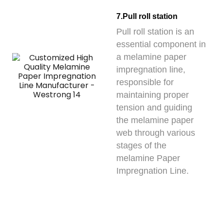
7.Pull roll station
Pull roll station is an
essential component in
a melamine paper
impregnation line,
responsible for
maintaining proper
tension and guiding
the melamine paper
web through various
stages of the
melamine Paper
Impregnation Line.