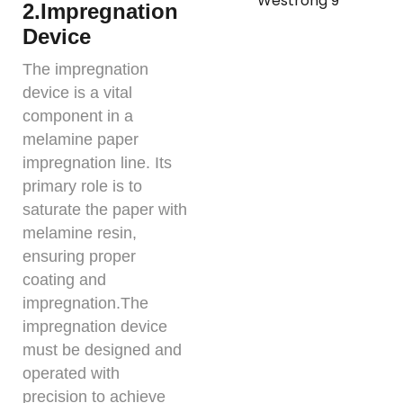
2.Impregnation
Device
The impregnation
device is a vital
component in a
melamine paper
impregnation line. Its
primary role is to
saturate the paper with
melamine resin,
ensuring proper
coating and
impregnation.The
impregnation device
must be designed and
operated with
precision to achieve