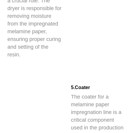
a crucial role. The
dryer is responsible for
removing moisture
from the impregnated
melamine paper,
ensuring proper curing
and setting of the
resin.
5.Coater
The coater for a
melamine paper
impregnation line is a
critical component
used in the production