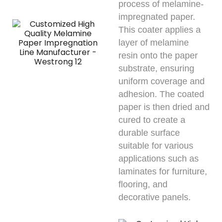
process of melamine-
impregnated paper.
This coater applies a
layer of melamine
resin onto the paper
substrate, ensuring
uniform coverage and
adhesion. The coated
paper is then dried and
cured to create a
durable surface
suitable for various
applications such as
laminates for furniture,
flooring, and
decorative panels.