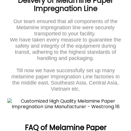
Delivery of Melamine Paper
Impregnation Line
Our team ensured that all components of the
Melamine impregnation line were securely
transported to your facility.
We have taken every measure to guarantee the
safety and integrity of the equipment during
transit, adhering to the highest standards of
handling and packaging.
Till now we have successfully set up many
melamine paper Impregnation Line factories in
the middle east, Southeast Asia, Central Asia,
Vietnam etc.
FAQ of Melamine Paper