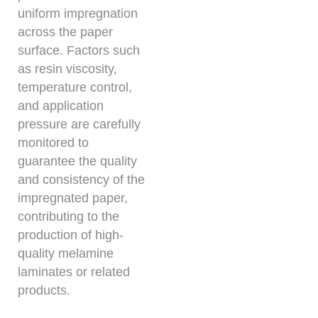
uniform impregnation
across the paper
surface. Factors such
as resin viscosity,
temperature control,
and application
pressure are carefully
monitored to
guarantee the quality
and consistency of the
impregnated paper,
contributing to the
production of high-
quality melamine
laminates or related
products.