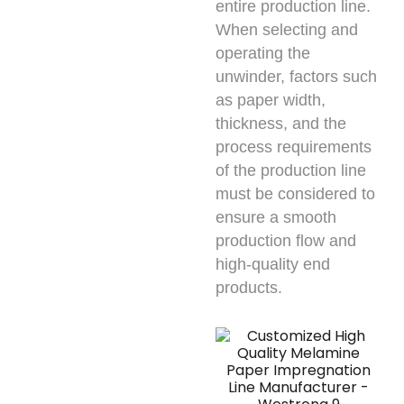
entire production line.
When selecting and
operating the
unwinder, factors such
as paper width,
thickness, and the
process requirements
of the production line
must be considered to
ensure a smooth
production flow and
high-quality end
products.