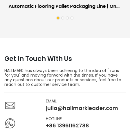
Automatic Flooring Pallet Packaging Line | On-
Site Working Equipment For Floor Factories
Get In Touch With Us
HALLMAEK has always been adhering to the idea of " runs
for you" and moving forward with the times. If you have
any questions about our products or services, feel free to
reach out to customer service team.
EMAIL
julia@hallmarkleader.com
HOTLINE
+86 13961162788