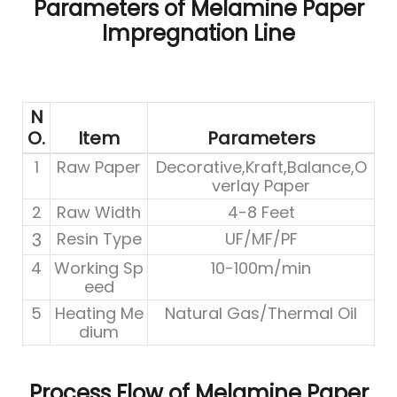
Parameters of Melamine Paper
Impregnation Line
N
O.
Item
Parameters
1
Raw Paper
Decorative,Kraft,Balance,O
verlay Paper
2
Raw Width
4-8 Feet
3
Resin Type
UF/MF/PF
4
Working Sp
10-100m/min
eed
5
Heating Me
Natural Gas/Thermal Oil
dium
Process Flow of Melamine Paper