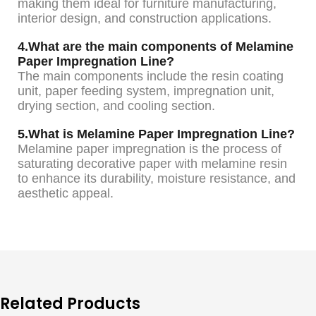
making them ideal for furniture manufacturing,
interior design, and construction applications.
4.What are the main components of Melamine
Paper Impregnation Line?
The main components include the resin coating
unit, paper feeding system, impregnation unit,
drying section, and cooling section.
5.What is Melamine Paper Impregnation Line?
Melamine paper impregnation is the process of
saturating decorative paper with melamine resin
to enhance its durability, moisture resistance, and
aesthetic appeal.
Related Products