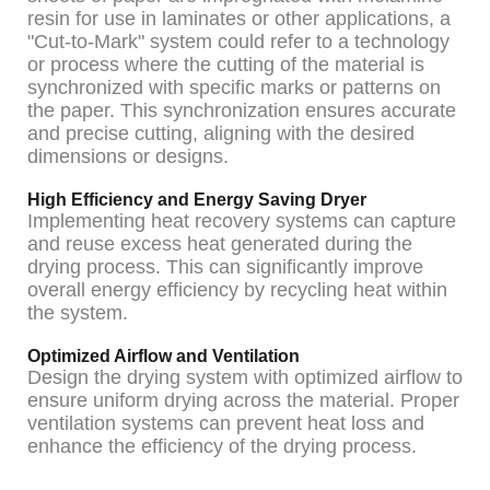
resin for use in laminates or other applications, a
"Cut-to-Mark" system could refer to a technology
or process where the cutting of the material is
synchronized with specific marks or patterns on
the paper. This synchronization ensures accurate
and precise cutting, aligning with the desired
dimensions or designs.
High Efficiency and Energy Saving Dryer
Implementing heat recovery systems can capture
and reuse excess heat generated during the
drying process. This can significantly improve
overall energy efficiency by recycling heat within
the system.
Optimized Airflow and Ventilation
Design the drying system with optimized airflow to
ensure uniform drying across the material. Proper
ventilation systems can prevent heat loss and
enhance the efficiency of the drying process.