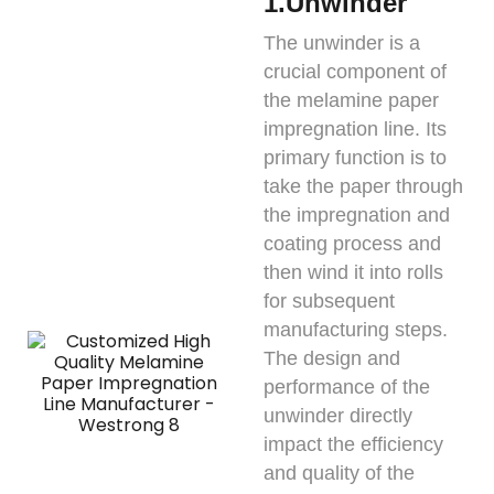
1.Unwinder
The unwinder is a
crucial component of
the melamine paper
impregnation line. Its
primary function is to
take the paper through
the impregnation and
coating process and
then wind it into rolls
for subsequent
manufacturing steps.
The design and
performance of the
unwinder directly
impact the efficiency
and quality of the