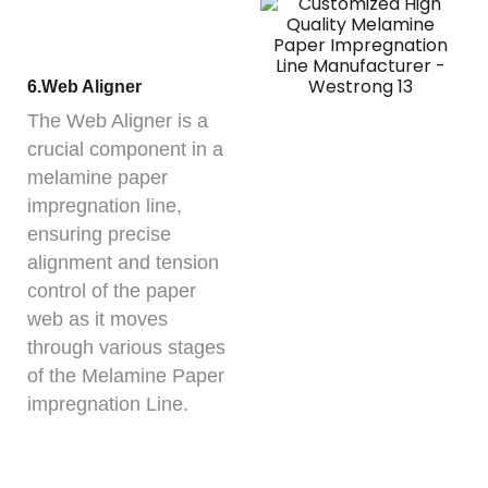
6.Web Aligner
The Web Aligner is a
crucial component in a
melamine paper
impregnation line,
ensuring precise
alignment and tension
control of the paper
web as it moves
through various stages
of the Melamine Paper
impregnation Line.