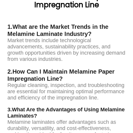
Impregnation Line
1.What are the Market Trends in the
Melamine Laminate Industry?
Market trends include technological
advancements, sustainability practices, and
growth opportunities driven by increasing demand
from various industries.
2.How Can I Maintain Melamine Paper
Impregnation Line?
Regular cleaning, inspection, and troubleshooting
are essential for maintaining optimal performance
and efficiency of the impregnation line.
3.What Are the Advantages of Using Melamine
Laminates?
Melamine laminates offer advantages such as
durability, versatility, and cost-effectiveness,