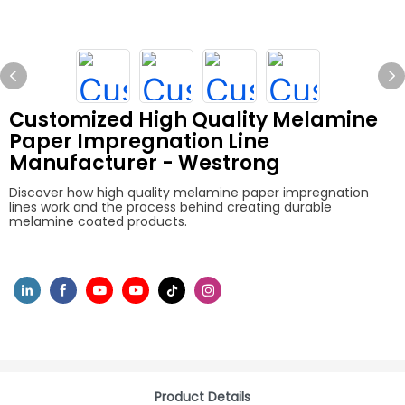
Customized High Quality Melamine
Paper Impregnation Line
Manufacturer - Westrong
Discover how high quality melamine paper impregnation
lines work and the process behind creating durable
melamine coated products.
Product Details