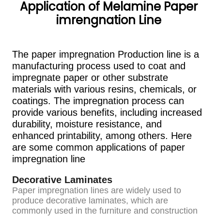
Application of Melamine Paper
imrengnation Line
The paper impregnation Production line is a
manufacturing process used to coat and
impregnate paper or other substrate
materials with various resins, chemicals, or
coatings. The impregnation process can
provide various benefits, including increased
durability, moisture resistance, and
enhanced printability, among others. Here
are some common applications of paper
impregnation line
Decorative Laminates
Paper impregnation lines are widely used to
produce decorative laminates, which are
commonly used in the furniture and construction