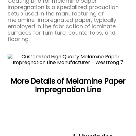
Coating Line for melamine paper
impregnation is a specialized production
setup used in the manufacturing of
melamine-impregnated paper, typically
employed in the fabrication of laminate
surfaces for furniture, countertops, and
flooring.
More Details of Melamine Paper
Impregnation Line