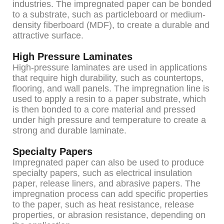
industries. The impregnated paper can be bonded
to a substrate, such as particleboard or medium-
density fiberboard (MDF), to create a durable and
attractive surface.
High Pressure Laminates
High-pressure laminates are used in applications
that require high durability, such as countertops,
flooring, and wall panels. The impregnation line is
used to apply a resin to a paper substrate, which
is then bonded to a core material and pressed
under high pressure and temperature to create a
strong and durable laminate.
Specialty Papers
Impregnated paper can also be used to produce
specialty papers, such as electrical insulation
paper, release liners, and abrasive papers. The
impregnation process can add specific properties
to the paper, such as heat resistance, release
properties, or abrasion resistance, depending on