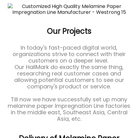
Our Projects
In today's fast-paced digital world,
organizations strive to connect with their
customers on a deeper level.
Our HallMark do exactly the same thing,
researching real customer cases and
allowing potential customers to see our
company's product or service.
Till now we have successfully set up many
melamine paper Impregnation Line factories
in the middle east, Southeast Asia, Central
Asia, etc.