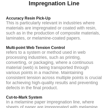
Impregnation Line
Accuracy Resin Pick-Up
This is particularly relevant in industries where
materials are impregnated or coated with resin,
such as in the production of composite materials,
laminates, or melamine-coated papers.
Multi-point Web Tension Control
refers to a system or method used in web
processing industries, such as printing,
converting, or packaging, where a continuous
material (web) is being transported through
various points in a machine. Maintaining
consistent tension across multiple points is crucial
for achieving high-quality results and preventing
defects in the final product.
Cut-to-Mark System
In a melamine paper impregnation line, where
sheets of paper are impregnated with melamine