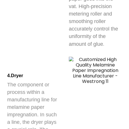
vat. High-precision
metering roller and
smoothing roller
accurately control the
uniformity of the
.
amount of glue
4.Dryer
The component or
process within a
manufacturing line for
melamine paper
impregnation. In such
a line, the dryer plays