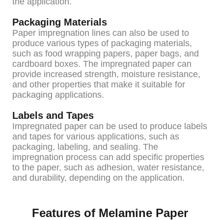
the application.
Packaging Materials
Paper impregnation lines can also be used to
produce various types of packaging materials,
such as food wrapping papers, paper bags, and
cardboard boxes. The impregnated paper can
provide increased strength, moisture resistance,
and other properties that make it suitable for
packaging applications.
Labels and Tapes
Impregnated paper can be used to produce labels
and tapes for various applications, such as
packaging, labeling, and sealing. The
impregnation process can add specific properties
to the paper, such as adhesion, water resistance,
and durability, depending on the application.
Features of Melamine Paper