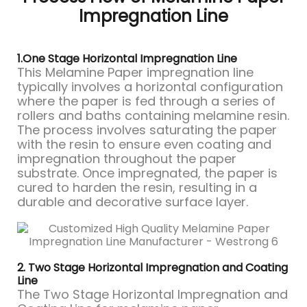
Impregnation Line
1.One Stage Horizontal Impregnation Line
This Melamine Paper impregnation line
typically involves a horizontal configuration
where the paper is fed through a series of
rollers and baths containing melamine resin.
The process involves saturating the paper
with the resin to ensure even coating and
impregnation throughout the paper
substrate. Once impregnated, the paper is
cured to harden the resin, resulting in a
durable and decorative surface layer.
2. Two Stage Horizontal Impregnation and Coating
Line
The Two Stage Horizontal Impregnation and