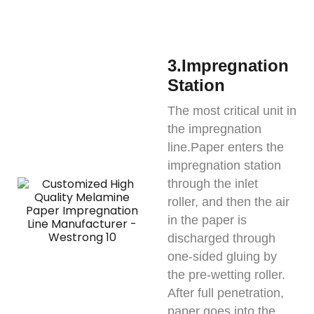
3.Impregnation
Station
The most critical unit in
the impregnation
line.Paper enters the
impregnation station
through the inlet
roller, and then the air
in the paper is
discharged through
one-sided gluing by
the pre-wetting roller.
After full penetration,
paper goes into the