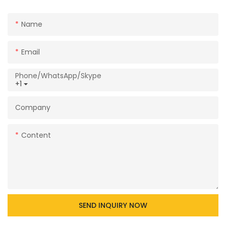
Name
Email
Phone/WhatsApp/Skype
+1
Company
Content
SEND INQUIRY NOW