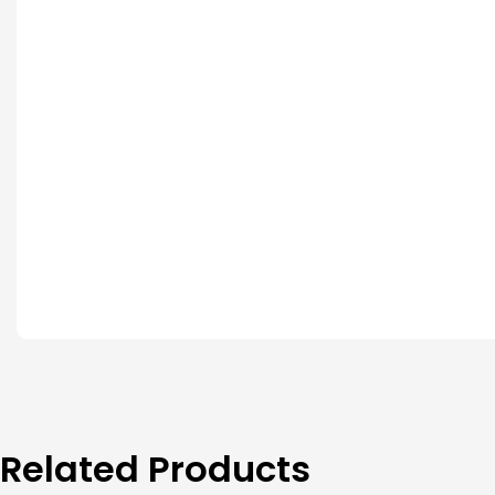
Related Products