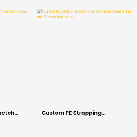
tretch
Custom PE Strapping
es For
Solutions For Paper Steel
cs
Glass And Timber Industries