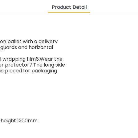
Product Detail
on pallet with a delivery
 guards and horizontal
al wrapping film6.Wear the
er protector7.The long side
 is placed for packaging
, height 1200mm