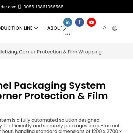
ader.com
0086 13861056568
DUCTION LINE
ABOUT US
CONTACT US
FA
etizing, Corner Protection & Film Wrapping
nel Packaging System
orner Protection & Film
em is a fully automated solution designed
ry. It efficiently and securely packages large-format
r hour, handling standard dimensions of 1200 x 2700 x