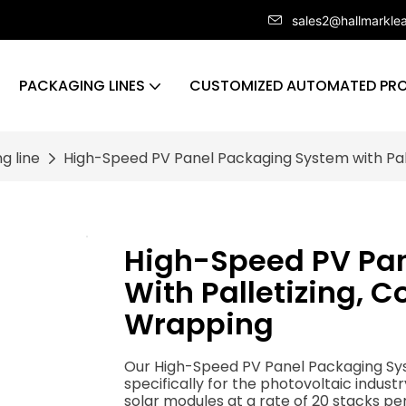
sales2@hallmarkle
PACKAGING LINES
CUSTOMIZED AUTOMATED PRO
g line
High-Speed PV Panel Packaging System with Pall
High-Speed PV Pa
With Palletizing, C
Wrapping
Our High-Speed PV Panel Packaging Syst
specifically for the photovoltaic indust
solar modules at a rate of 20 stacks pe