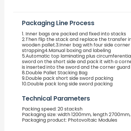
Packaging Line Process
1. Inner bags are packed and fixed into stacks
2.Then flip the stack and replace the transfer ir
wooden pallet.3.Inner bag with four side corner
strapping4.Manual boxing and labeling
5.Automatic top laminating plus circumferenti
sword on the short side and pack it with a corn
is inserted into the sword and the corner guard
8.Double Pallet Stacking Bag
9.Double pack short side sword packing
10.Double pack long side sword packing
Technical Parameters
Packing speed: 20 stacksh
Packaging size: width 1200mm, length 2700mm
Packaging product: Photovoltaic Modules