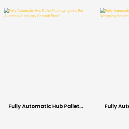
Fully Automatic Hub Pallet
Fully Au
Packaging Line For
Compress
Automotive Industry Scratch
Wrapping