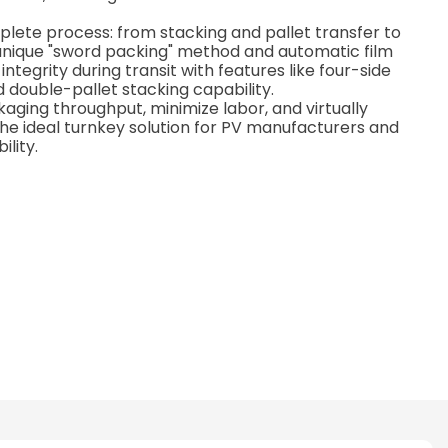
lete process: from stacking and pallet transfer to
unique "sword packing" method and automatic film
tegrity during transit with features like four-side
d double-pallet stacking capability.
aging throughput, minimize labor, and virtually
e ideal turnkey solution for PV manufacturers and
ility.