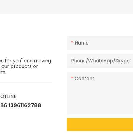
Design
Name
ns for you" and moving
Phone/WhatsApp/Skype
t our products or
eam.
Content
OTLINE
86 13961162788