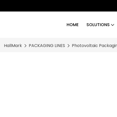
HOME
SOLUTIONS
HallMark
PACKAGING LINES
Photovoltaic Packagin