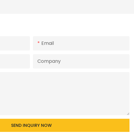
Email
Company
SEND INQUIRY NOW