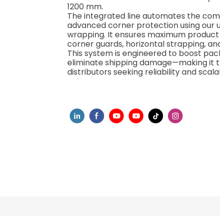
1200 mm.
The integrated line automates the comp
advanced corner protection using our 
wrapping. It ensures maximum product in
corner guards, horizontal strapping, an
This system is engineered to boost pack
eliminate shipping damage—making it th
distributors seeking reliability and scalab