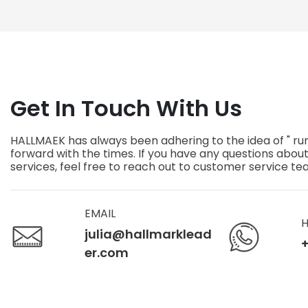
Proof
Scratch 
Get In Touch With Us
HALLMAEK has always been adhering to the idea of " ru
forward with the times. If you have any questions abou
services, feel free to reach out to customer service t
EMAIL
H
julia@hallmarklead
+
er.com