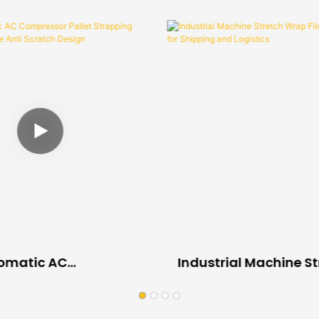
tomatic AC
Industrial Machine S
or Pallet Strapping
Wrap Film Custom Siz
 Machine Anti
Shipping And Logisti