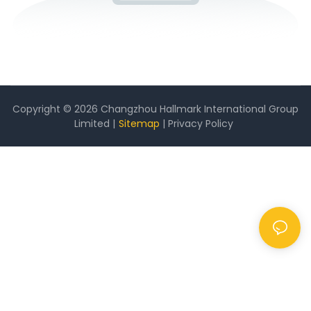
Copyright © 2026 Changzhou Hallmark International Group
Limited |
Sitemap
|
Privacy Policy