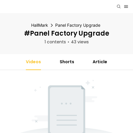
HallMark
Panel Factory Upgrade
#Panel Factory Upgrade
1 contents
43 views
Videos
Shorts
Article