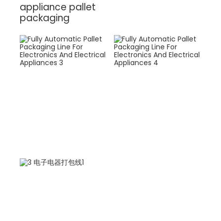
appliance pallet
packaging