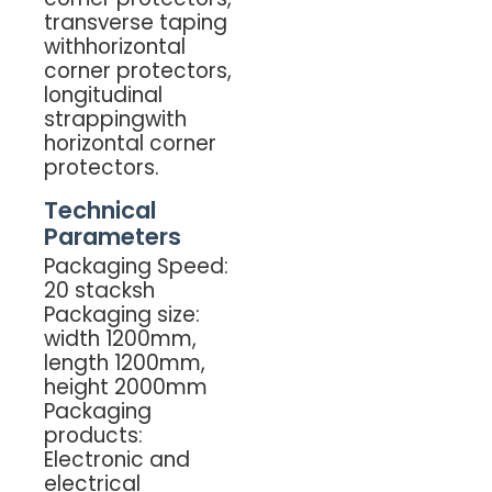
transverse taping
withhorizontal
corner protectors,
longitudinal
strappingwith
horizontal corner
protectors.
Technical
Parameters
Packaging Speed:
20 stacksh
Packaging size:
width 1200mm,
length 1200mm,
height 2000mm
Packaging
products:
Electronic and
electrical