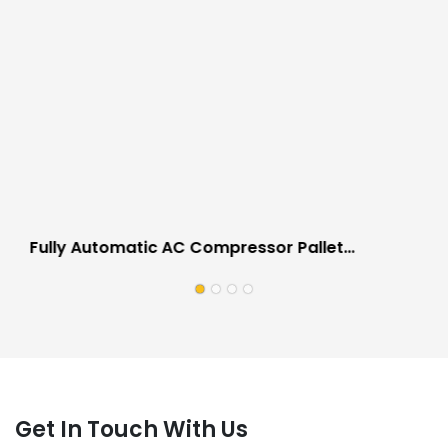
Fully Automatic AC Compressor Pallet
Strapping Wrapping Machine Anti Scratch
Design
Get In Touch With Us