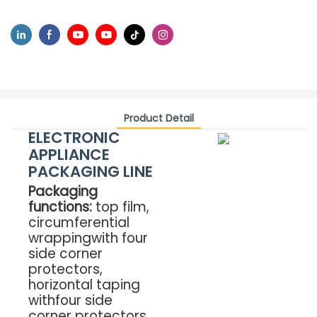
Product Detail
ELECTRONIC
APPLIANCE
PACKAGING LINE
Packaging
functions:
top film,
circumferential
wrappingwith four
side corner
protectors,
horizontal taping
withfour side
corner protectors,