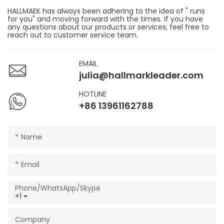
HALLMAEK has always been adhering to the idea of " runs
for you" and moving forward with the times. If you have
any questions about our products or services, feel free to
reach out to customer service team.
EMAIL
julia@hallmarkleader.com
HOTLINE
+86 13961162788
Name
Email
Phone/WhatsApp/Skype
+1
Company