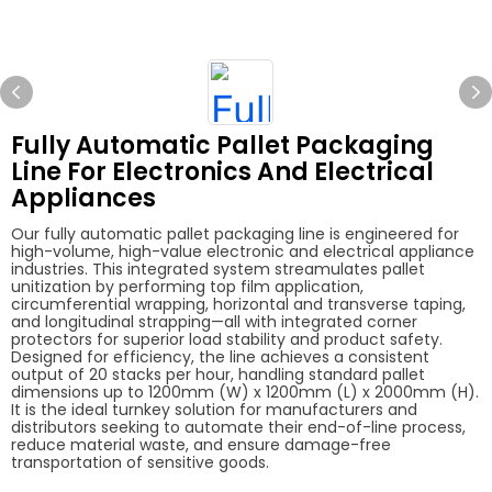
Fully Automatic Pallet Packaging
Line For Electronics And Electrical
Appliances
Our fully automatic pallet packaging line is engineered for
high-volume, high-value electronic and electrical appliance
industries. This integrated system streamulates pallet
unitization by performing top film application,
circumferential wrapping, horizontal and transverse taping,
and longitudinal strapping—all with integrated corner
protectors for superior load stability and product safety.
Designed for efficiency, the line achieves a consistent
output of 20 stacks per hour, handling standard pallet
dimensions up to 1200mm (W) x 1200mm (L) x 2000mm (H).
It is the ideal turnkey solution for manufacturers and
distributors seeking to automate their end-of-line process,
reduce material waste, and ensure damage-free
transportation of sensitive goods.