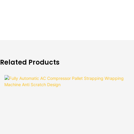
Related Products