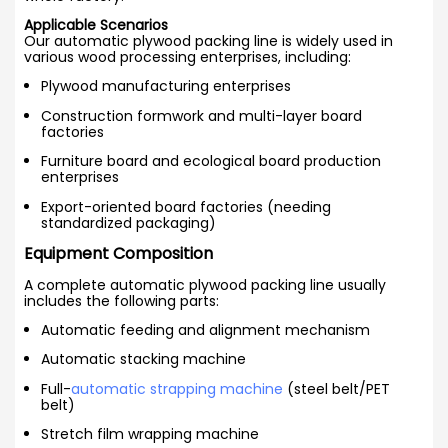
Applicable Scenarios
Our automatic plywood packing line is widely used in
various wood processing enterprises, including:
Plywood manufacturing enterprises
Construction formwork and multi-layer board
factories
Furniture board and ecological board production
enterprises
Export-oriented board factories (needing
standardized packaging)
Equipment Composition
A complete automatic plywood packing line usually
includes the following parts:
Automatic feeding and alignment mechanism
Automatic stacking machine
Full-
automatic strapping machine
(steel belt/PET
belt)
Stretch film wrapping machine