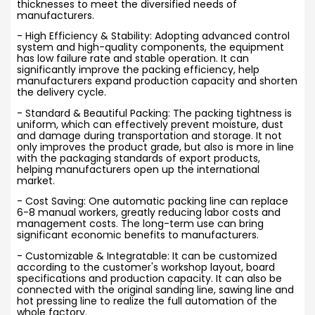
thicknesses to meet the diversified needs of
manufacturers.
- High Efficiency & Stability: Adopting advanced control
system and high-quality components, the equipment
has low failure rate and stable operation. It can
significantly improve the packing efficiency, help
manufacturers expand production capacity and shorten
the delivery cycle.
- Standard & Beautiful Packing: The packing tightness is
uniform, which can effectively prevent moisture, dust
and damage during transportation and storage. It not
only improves the product grade, but also is more in line
with the packaging standards of export products,
helping manufacturers open up the international
market.
- Cost Saving: One automatic packing line can replace
6-8 manual workers, greatly reducing labor costs and
management costs. The long-term use can bring
significant economic benefits to manufacturers.
- Customizable & Integratable: It can be customized
according to the customer's workshop layout, board
specifications and production capacity. It can also be
connected with the original sanding line, sawing line and
hot pressing line to realize the full automation of the
whole factory.