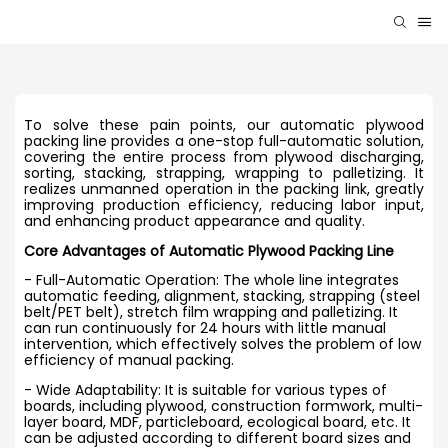
To solve these pain points, our automatic plywood
packing line provides a one-stop full-automatic solution,
covering the entire process from plywood discharging,
sorting, stacking, strapping, wrapping to palletizing. It
realizes unmanned operation in the packing link, greatly
improving production efficiency, reducing labor input,
and enhancing product appearance and quality.
Core Advantages of Automatic Plywood Packing Line
- Full-Automatic Operation: The whole line integrates
automatic feeding, alignment, stacking, strapping (steel
belt/PET belt), stretch film wrapping and palletizing. It
can run continuously for 24 hours with little manual
intervention, which effectively solves the problem of low
efficiency of manual packing.
- Wide Adaptability: It is suitable for various types of
boards, including plywood, construction formwork, multi-
layer board, MDF, particleboard, ecological board, etc. It
can be adjusted according to different board sizes and