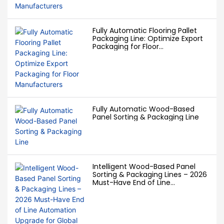
Fully Automatic Flooring Pallet
Packaging Line: Optimize Export
Packaging for Floor
Manufacturers
Fully Automatic Wood-Based
Panel Sorting & Packaging Line
Intelligent Wood-Based Panel
Sorting & Packaging Lines – 2026
Must-Have End of Line
Automation Upgrade for Global
Panel Factories