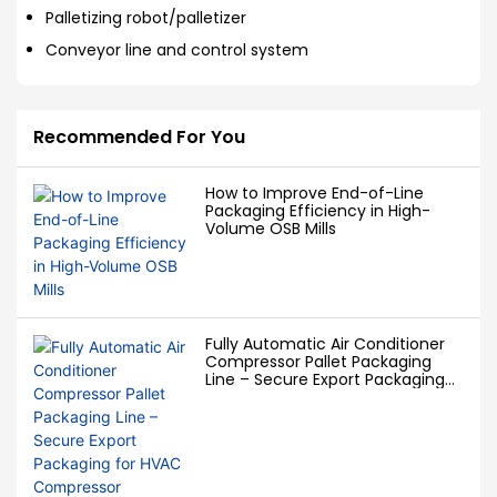
Palletizing robot/palletizer
Conveyor line and control system
Recommended For You
How to Improve End-of-Line
Packaging Efficiency in High-
Volume OSB Mills
Fully Automatic Air Conditioner
Compressor Pallet Packaging
Line – Secure Export Packaging
for HVAC Compressor
Manufacturers