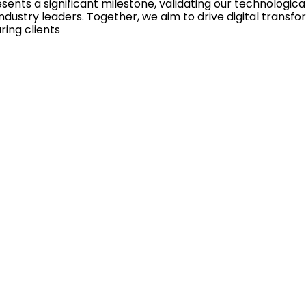
esents a significant milestone, validating our technologic
dustry leaders. Together, we aim to drive digital transf
ring clients