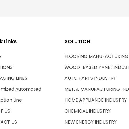
k Links
SOLUTION
e
FLOORING MANUFACTURING
TIONS
WOOD-BASED PANEL INDUS
AGING LINES
AUTO PARTS INDUSTRY
omized Automated
METAL MANUFACTURING IN
ction Line
HOME APPLIANCE INDUSTRY
T US
CHEMICAL INDUSTRY
ACT US
NEW ENERGY INDUSTRY