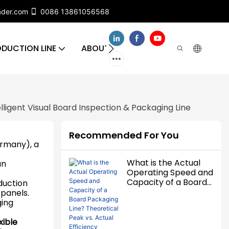
ader.com
0086 13861056568
DUCTION LINE
ABOUT US
CONTACT US
FA
lligent Visual Board Inspection & Packaging Line
Recommended For You
rmany), a
What is the Actual
an
Operating Speed and
Capacity of a Board
duction
Packaging Line?
 panels.
Theoretical Peak vs.
ging
Actual Efficiency
Detailed
xible