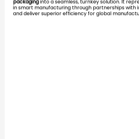
packaging
into a seamless, turnkey solution. It repr
in smart manufacturing through partnerships with in
and deliver superior efficiency for global manufactu