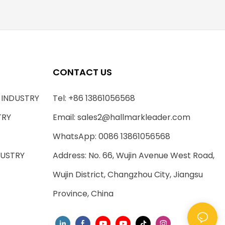
CONTACT US
 INDUSTRY
Tel: +86 13861056568
TRY
Email:
sales2@hallmarkleader.com
WhatsApp: 0086 13861056568
DUSTRY
Address: No. 66, Wujin Avenue West Road,
Wujin District, Changzhou City, Jiangsu
Province, China