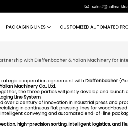
sales2@hallmarkle
PACKAGING LINES
CUSTOMIZED AUTOMATED PRO
artnership with Dieffenbacher & Yalian Machinery for Inte
strategic cooperation agreement with
Dieffenbacher
(Ge
Yalian Machinery Co., Ltd.
ogether, the three parties will jointly develop and launch 
ckaging Line System
.
over a century of innovation in industrial press and pro
cializing in continuous flat pressing lines for wood-based
 intelligent conveying and automated end-of-line packa
ction, high-precision sorting, intelligent logistics, and fle