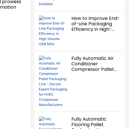
al prowess
ormation
How to Improve End-
of-Line Packaging
Efficiency in High-
Volume OSB Mills
Fully Automatic Air
Conditioner
Compressor Pallet
Packaging Line –
Secure Export
Packaging for HVAC
Compressor
Manufacturers
Fully Automatic
Flooring Pallet