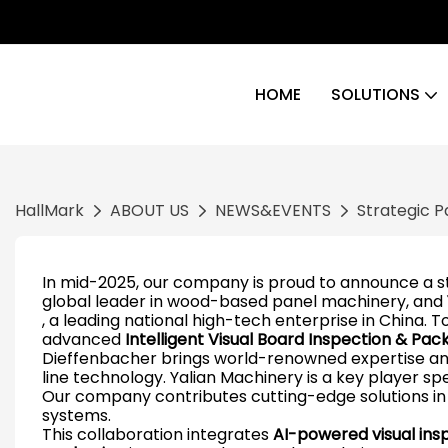
HOME
SOLUTIONS
HallMark
ABOUT US
NEWS&EVENTS
Strategic P
In mid-2025, our company is proud to announce a 
global leader in wood-based panel machinery, and
, a leading national high-tech enterprise in China. T
advanced
Intelligent Visual Board Inspection & Pa
Dieffenbacher brings world-renowned expertise and 
line technology. Yalian Machinery is a key player spe
Our company contributes cutting-edge solutions in
systems.
This collaboration integrates
AI-powered visual inspe