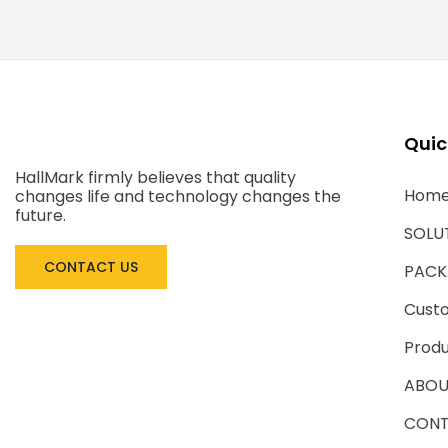
Quic
HallMark firmly believes that quality
Hom
changes life and technology changes the
future.
SOLU
CONTACT US
PACK
Cust
Produ
ABOU
CONT