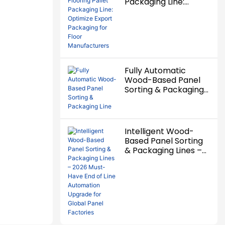
Packaging Line:
Optimize Export
Packaging for Floor
Manufacturers
Fully Automatic
Wood-Based Panel
Sorting & Packaging
Line
Intelligent Wood-
Based Panel Sorting
& Packaging Lines –
2026 Must-Have End
of Line Automation
Upgrade for Global
Panel Factories